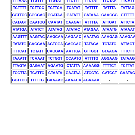
TTTAAA
TTGTTT
TTGTAT
TTCTTT
TTCTAT
TTCTAA
TTCATT
TCTTTT
TCTTCC
TCTTCA
TCATAT
TATTTT
TATTTA
TATTAG
GGTTCC
GGCGAC
GGATAA
GATATT
GATAAA
GAAGGG
CTTTTT
CATAGT
CAATGG
CAATAT
CAAGAT
ATTTTA
ATTGAT
ATTCTA
ATATGA
ATATCT
ATATAG
ATATAC
ATAGAA
ATAATG
ATAAAT
AAGTTT
AAGTAC
AAGCAA
AAGAAC
AAATAG
AAAGAG
AAAGA
TATATG
GAGGAA
AGTCGA
GAGCAG
TATAGA
TCTATC
ATTACT
TTTCAT
TCTATT
CAGGAA
AATTGA
GTTGGT
GTAAGA
TTTCTT
TAAATT
TCAAAT
TCTGGT
CCAATG
ATTTTG
AGGAAG
TATAAG
TTAGTA
GAGAAT
AGAATG
CTATTA
AAAAGG
TTTTCT
TCTTAT
TCCTTA
TCATTC
CTAATA
GAATAA
ATCGTC
CATCCT
GAATAG
GGTTCG
TTTTTG
GAAAAG
AAAACA
AGAAAA
-
-