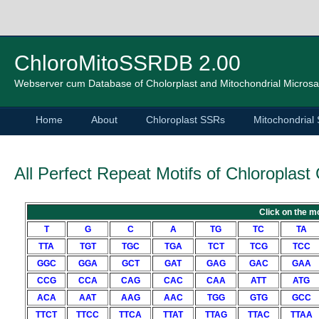
ChloroMitoSSRDB 2.00
Webserver cum Database of Cholorplast and Mitochondrial Microsat
Home
About
Chloroplast SSRs
Mitochondrial
All Perfect Repeat Motifs of Chloroplas
Click on the mo
T
G
C
A
TG
TC
TA
TTA
TGT
TGC
TGA
TCT
TCG
TCC
GGC
GGA
GCT
GAT
GAG
GAC
GAA
CCG
CCA
CAG
CAC
CAA
ATT
ATG
ACA
AAT
AAG
AAC
TGG
GTG
GCC
TTCT
TTCC
TTCA
TTAT
TTAG
TTAC
TTAA