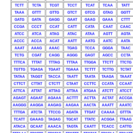
TCTT
TCTA
TCGT
TCCT
TCAT
TCAA
TATT
TAAA
GTTT
GTTG
GTCT
GTCG
GTAG
GGTT
GATG
GATA
GAGG
GAAT
GAAG
GAAA
CTTT
CCGA
CCCT
CCAT
CATT
CATA
CAAT
CAAC
ATCC
ATCA
ATAG
ATAC
ATAA
AGTT
AGTA
ACCC
ACCA
ACAT
AATT
AATG
AATC
AATA
AAAT
AAAG
AAAC
TGAG
TCCA
GGGA
TAAC
TCTG
CGAT
CAGG
AGGG
GAGT
AGCC
CCTA
TTTCA
TTTAT
TTTAG
TTTAA
TTGGA
TTCTT
TTCTG
TGTTG
TGAGA
TGAAT
TGAAA
TCTTT
TCTTG
TCTAT
TATAA
TAGGT
TACCA
TAATT
TAATA
TAAGA
TAAAT
CTTCT
CTTAT
CTCTT
CTAAT
CCTTC
CCATA
CCAAT
ATTCA
ATTAT
ATTAG
ATTAA
ATGAA
ATCTT
ATCCT
AGAGT
AGAAT
AGAAA
ACTTT
ACTTA
ACTAT
ACCGA
AAGGG
AAGGA
AAGAG
AAGAA
AACTA
AAATT
AAATC
TTTGA
ATCTA
TTCCG
AGATA
TTGAT
CAAAA
GTTTA
TCATT
GAAAG
TAGAG
TGCAT
TTATC
ACGGA
TTAAG
ATACA
GCAAT
AAACA
TAGTA
CAATT
TCACC
CATTG