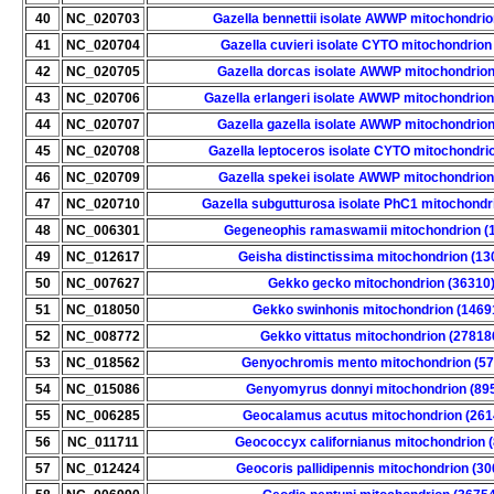
40
NC_020703
Gazella bennettii isolate AWWP mitochondrio
41
NC_020704
Gazella cuvieri isolate CYTO mitochondrion
42
NC_020705
Gazella dorcas isolate AWWP mitochondrion
43
NC_020706
Gazella erlangeri isolate AWWP mitochondrion
44
NC_020707
Gazella gazella isolate AWWP mitochondrion
45
NC_020708
Gazella leptoceros isolate CYTO mitochondri
46
NC_020709
Gazella spekei isolate AWWP mitochondrion
47
NC_020710
Gazella subgutturosa isolate PhC1 mitochondr
48
NC_006301
Gegeneophis ramaswamii mitochondrion (
49
NC_012617
Geisha distinctissima mitochondrion (13
50
NC_007627
Gekko gecko mitochondrion (36310
51
NC_018050
Gekko swinhonis mitochondrion (1469
52
NC_008772
Gekko vittatus mitochondrion (27818
53
NC_018562
Genyochromis mento mitochondrion (57
54
NC_015086
Genyomyrus donnyi mitochondrion (89
55
NC_006285
Geocalamus acutus mitochondrion (261
56
NC_011711
Geococcyx californianus mitochondrion 
57
NC_012424
Geocoris pallidipennis mitochondrion (3