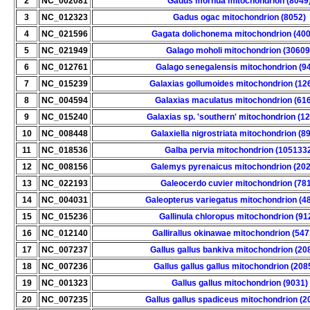
2
NC_002081
Gadus morhua mitochondrion (8049
3
NC_012323
Gadus ogac mitochondrion (8052)
4
NC_021596
Gagata dolichonema mitochondrion (40
5
NC_021949
Galago moholi mitochondrion (30609
6
NC_012761
Galago senegalensis mitochondrion (9
7
NC_015239
Galaxias gollumoides mitochondrion (12
8
NC_004594
Galaxias maculatus mitochondrion (61
9
NC_015240
Galaxias sp. 'southern' mitochondrion (1
10
NC_008448
Galaxiella nigrostriata mitochondrion (8
11
NC_018536
Galba pervia mitochondrion (105133
12
NC_008156
Galemys pyrenaicus mitochondrion (20
13
NC_022193
Galeocerdo cuvier mitochondrion (78
14
NC_004031
Galeopterus variegatus mitochondrion (4
15
NC_015236
Gallinula chloropus mitochondrion (91
16
NC_012140
Gallirallus okinawae mitochondrion (54
17
NC_007237
Gallus gallus bankiva mitochondrion (20
18
NC_007236
Gallus gallus gallus mitochondrion (208
19
NC_001323
Gallus gallus mitochondrion (9031)
20
NC_007235
Gallus gallus spadiceus mitochondrion (2