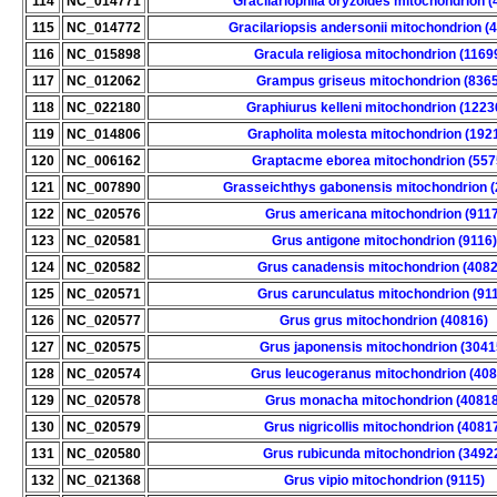
114
NC_014771
Gracilariophila oryzoides mitochondrion (
115
NC_014772
Gracilariopsis andersonii mitochondrion (
116
NC_015898
Gracula religiosa mitochondrion (1169
117
NC_012062
Grampus griseus mitochondrion (836
118
NC_022180
Graphiurus kelleni mitochondrion (1223
119
NC_014806
Grapholita molesta mitochondrion (192
120
NC_006162
Graptacme eborea mitochondrion (557
121
NC_007890
Grasseichthys gabonensis mitochondrion 
122
NC_020576
Grus americana mitochondrion (9117
123
NC_020581
Grus antigone mitochondrion (9116)
124
NC_020582
Grus canadensis mitochondrion (4082
125
NC_020571
Grus carunculatus mitochondrion (91
126
NC_020577
Grus grus mitochondrion (40816)
127
NC_020575
Grus japonensis mitochondrion (3041
128
NC_020574
Grus leucogeranus mitochondrion (408
129
NC_020578
Grus monacha mitochondrion (40818
130
NC_020579
Grus nigricollis mitochondrion (4081
131
NC_020580
Grus rubicunda mitochondrion (3492
132
NC_021368
Grus vipio mitochondrion (9115)