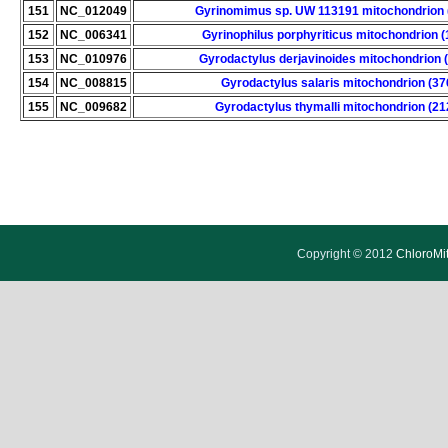
151
NC_012049
Gyrinomimus sp. UW 113191 mitochondrion 
152
NC_006341
Gyrinophilus porphyriticus mitochondrion 
153
NC_010976
Gyrodactylus derjavinoides mitochondrion 
154
NC_008815
Gyrodactylus salaris mitochondrion (37
155
NC_009682
Gyrodactylus thymalli mitochondrion (21
Copyright © 2012
ChloroMi