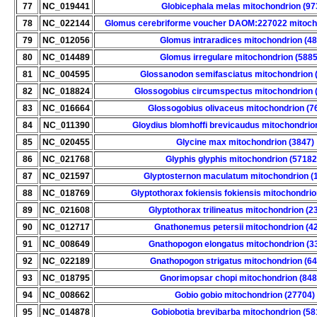
77
NC_019441
Globicephala melas mitochondrion (97
78
NC_022144
Glomus cerebriforme voucher DAOM:227022 mitoch
79
NC_012056
Glomus intraradices mitochondrion (48
80
NC_014489
Glomus irregulare mitochondrion (588
81
NC_004595
Glossanodon semifasciatus mitochondrion 
82
NC_018824
Glossogobius circumspectus mitochondrion 
83
NC_016664
Glossogobius olivaceus mitochondrion (7
84
NC_011390
Gloydius blomhoffi brevicaudus mitochondrio
85
NC_020455
Glycine max mitochondrion (3847)
86
NC_021768
Glyphis glyphis mitochondrion (57182
87
NC_021597
Glyptosternon maculatum mitochondrion (
88
NC_018769
Glyptothorax fokiensis fokiensis mitochondri
89
NC_021608
Glyptothorax trilineatus mitochondrion (2
90
NC_012717
Gnathonemus petersii mitochondrion (4
91
NC_008649
Gnathopogon elongatus mitochondrion (3
92
NC_022189
Gnathopogon strigatus mitochondrion (6
93
NC_018795
Gnorimopsar chopi mitochondrion (848
94
NC_008662
Gobio gobio mitochondrion (27704)
95
NC_014878
Gobiobotia brevibarba mitochondrion (58