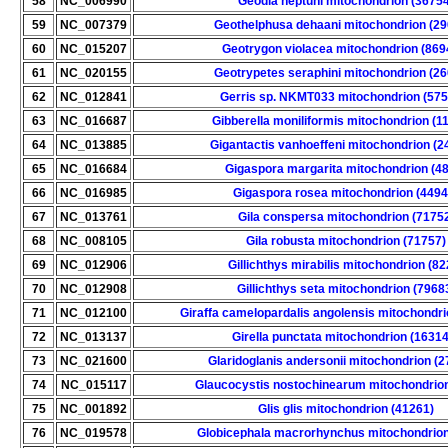
58
NC_006990
Geodia neptuni mitochondrion (36754
59
NC_007379
Geothelphusa dehaani mitochondrion (29
60
NC_015207
Geotrygon violacea mitochondrion (869
61
NC_020155
Geotrypetes seraphini mitochondrion (2
62
NC_012841
Gerris sp. NKMT033 mitochondrion (575
63
NC_016687
Gibberella moniliformis mitochondrion (1
64
NC_013885
Gigantactis vanhoeffeni mitochondrion (2
65
NC_016684
Gigaspora margarita mitochondrion (4
66
NC_016985
Gigaspora rosea mitochondrion (4494
67
NC_013761
Gila conspersa mitochondrion (7175
68
NC_008105
Gila robusta mitochondrion (71757)
69
NC_012906
Gillichthys mirabilis mitochondrion (82
70
NC_012908
Gillichthys seta mitochondrion (7968
71
NC_012100
Giraffa camelopardalis angolensis mitochondri
72
NC_013137
Girella punctata mitochondrion (1631
73
NC_021600
Glaridoglanis andersonii mitochondrion (
74
NC_015117
Glaucocystis nostochinearum mitochondrion
75
NC_001892
Glis glis mitochondrion (41261)
76
NC_019578
Globicephala macrorhynchus mitochondrion