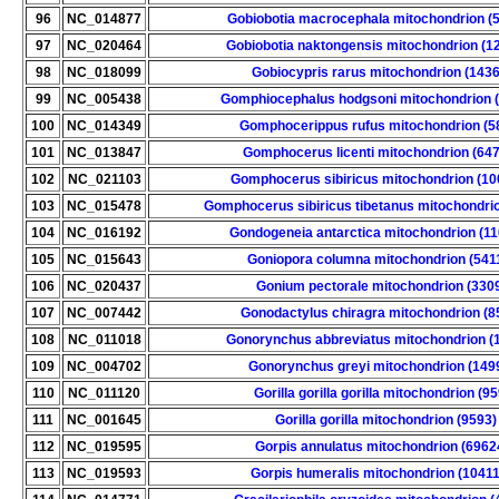
96
NC_014877
Gobiobotia macrocephala mitochondrion (
97
NC_020464
Gobiobotia naktongensis mitochondrion (1
98
NC_018099
Gobiocypris rarus mitochondrion (143
99
NC_005438
Gomphiocephalus hodgsoni mitochondrion 
100
NC_014349
Gomphocerippus rufus mitochondrion (5
101
NC_013847
Gomphocerus licenti mitochondrion (64
102
NC_021103
Gomphocerus sibiricus mitochondrion (10
103
NC_015478
Gomphocerus sibiricus tibetanus mitochondri
104
NC_016192
Gondogeneia antarctica mitochondrion (1
105
NC_015643
Goniopora columna mitochondrion (541
106
NC_020437
Gonium pectorale mitochondrion (330
107
NC_007442
Gonodactylus chiragra mitochondrion (8
108
NC_011018
Gonorynchus abbreviatus mitochondrion (
109
NC_004702
Gonorynchus greyi mitochondrion (149
110
NC_011120
Gorilla gorilla gorilla mitochondrion (9
111
NC_001645
Gorilla gorilla mitochondrion (9593)
112
NC_019595
Gorpis annulatus mitochondrion (6962
113
NC_019593
Gorpis humeralis mitochondrion (1041