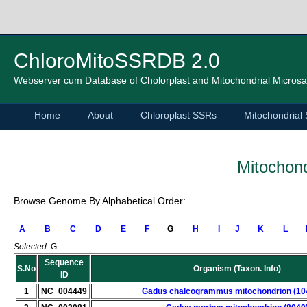
ChloroMitoSSRDB 2.0
Webserver cum Database of Cholorplast and Mitochondrial Microsat
Home
About
Chloroplast SSRs
Mitochondrial
Mitochond
Browse Genome By Alphabetical Order:
A
B
C
D
E
F
G
H
I
J
K
L
Selected:
G
Sequence
S.No
Organism (Taxon. Info)
ID
1
NC_004449
Gadus chalcogrammus mitochondrion (10