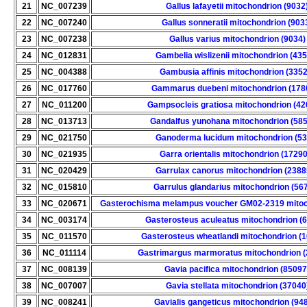
21
NC_007239
Gallus lafayetii mitochondrion (9032
22
NC_007240
Gallus sonneratii mitochondrion (903
23
NC_007238
Gallus varius mitochondrion (9034)
24
NC_012831
Gambelia wislizenii mitochondrion (43
25
NC_004388
Gambusia affinis mitochondrion (3352
26
NC_017760
Gammarus duebeni mitochondrion (178
27
NC_011200
Gampsocleis gratiosa mitochondrion (42
28
NC_013713
Gandalfus yunohana mitochondrion (58
29
NC_021750
Ganoderma lucidum mitochondrion (53
30
NC_021935
Garra orientalis mitochondrion (17290
31
NC_020429
Garrulax canorus mitochondrion (2388
32
NC_015810
Garrulus glandarius mitochondrion (56
33
NC_020671
Gasterochisma melampus voucher GM02-2319 mitoc
34
NC_003174
Gasterosteus aculeatus mitochondrion (
35
NC_011570
Gasterosteus wheatlandi mitochondrion (
36
NC_011114
Gastrimargus marmoratus mitochondrion (
37
NC_008139
Gavia pacifica mitochondrion (85097
38
NC_007007
Gavia stellata mitochondrion (37040
39
NC_008241
Gavialis gangeticus mitochondrion (94