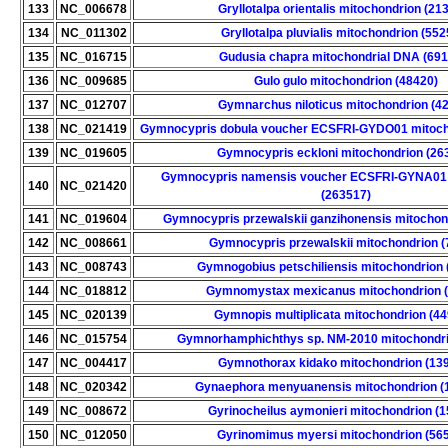
133
NC_006678
Gryllotalpa orientalis mitochondrion (21
134
NC_011302
Gryllotalpa pluvialis mitochondrion (55
135
NC_016715
Gudusia chapra mitochondrial DNA (69
136
NC_009685
Gulo gulo mitochondrion (48420)
137
NC_012707
Gymnarchus niloticus mitochondrion (4
138
NC_021419
Gymnocypris dobula voucher ECSFRI-GYDO01 mitoch
139
NC_019605
Gymnocypris eckloni mitochondrion (26
Gymnocypris namensis voucher ECSFRI-GYNA01 
140
NC_021420
(263517)
141
NC_019604
Gymnocypris przewalskii ganzihonensis mitochon
142
NC_008661
Gymnocypris przewalskii mitochondrion (
143
NC_008743
Gymnogobius petschiliensis mitochondrion 
144
NC_018812
Gymnomystax mexicanus mitochondrion (
145
NC_020139
Gymnopis multiplicata mitochondrion (4
146
NC_015754
Gymnorhamphichthys sp. NM-2010 mitochondri
147
NC_004417
Gymnothorax kidako mitochondrion (13
148
NC_020342
Gynaephora menyuanensis mitochondrion (
149
NC_008672
Gyrinocheilus aymonieri mitochondrion (
150
NC_012050
Gyrinomimus myersi mitochondrion (56