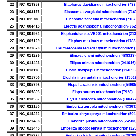
22
NC_018358
Elaphurus davidianus mitochondrion (433
23
NC_003175
Elassoma evergladei mitochondrion (716
24
NC_011388
Elassoma zonatum mitochondrion (7167
25
NC_004415
Eleotris acanthopoma mitochondrion (862
26
NC_004921
Elephantulus sp. VB001 mitochondrion (21
27
NC_005129
Elephas maximus mitochondrion (9783
28
NC_021620
Eleutheronema tetradactylum mitochondrion 
29
NC_014289
Elimaea cheni mitochondrion (488323)
30
NC_014488
Ellipes minuta mitochondrion (241046)
31
NC_018118
Elodia flavipalpis mitochondrion (114693
32
NC_021756
Elophila interruptalis mitochondrion (1351
33
NC_005798
Elops hawaiensis mitochondrion (54905
34
NC_005803
Elops saurus mitochondrion (7928)
35
NC_010567
Elysia chlorotica mitochondrion (18847
36
NC_022150
Emberiza aureola mitochondrion (43363
37
NC_015233
Emberiza chrysophrys mitochondrion (504
38
NC_021408
Emberiza pusilla mitochondrion (74588
39
NC_021445
Emberiza spodocephala mitochondrion (12
40
NC_015234
Emberiza tristrami mitochondrion (26798