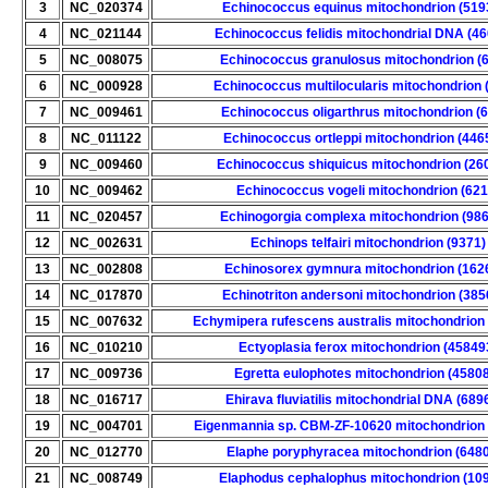
3
NC_020374
Echinococcus equinus mitochondrion (519
4
NC_021144
Echinococcus felidis mitochondrial DNA (4
5
NC_008075
Echinococcus granulosus mitochondrion (
6
NC_000928
Echinococcus multilocularis mitochondrion 
7
NC_009461
Echinococcus oligarthrus mitochondrion (
8
NC_011122
Echinococcus ortleppi mitochondrion (446
9
NC_009460
Echinococcus shiquicus mitochondrion (26
10
NC_009462
Echinococcus vogeli mitochondrion (621
11
NC_020457
Echinogorgia complexa mitochondrion (98
12
NC_002631
Echinops telfairi mitochondrion (9371)
13
NC_002808
Echinosorex gymnura mitochondrion (162
14
NC_017870
Echinotriton andersoni mitochondrion (385
15
NC_007632
Echymipera rufescens australis mitochondrion
16
NC_010210
Ectyoplasia ferox mitochondrion (45849
17
NC_009736
Egretta eulophotes mitochondrion (4580
18
NC_016717
Ehirava fluviatilis mitochondrial DNA (689
19
NC_004701
Eigenmannia sp. CBM-ZF-10620 mitochondrion 
20
NC_012770
Elaphe poryphyracea mitochondrion (648
21
NC_008749
Elaphodus cephalophus mitochondrion (10