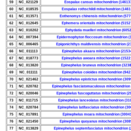
59
NC_021129
Eospalax cansus mitochondrion (14613
60
NC_018535
Eospalax rothschildi mitochondrion (1461
61
NC_013571
Eothenomys chinensis mitochondrion (577
62
NC_012645
Ephemera orientalis mitochondrion (5152
63
NC_010202
Ephydatia muelleri mitochondrion (6052
64
NC_007394
Epidermophyton floccosum mitochondrion (
65
NC_006465
Epigonichthys maldivensis mitochondrion (2
66
NC_011113
Epinephelus akaara mitochondrion (2153
67
NC_018773
Epinephelus awoara mitochondrion (1522
68
NC_013820
Epinephelus bruneus mitochondrion (323
69
NC_011111
Epinephelus coioides mitochondrion (942
70
NC_021462
Epinephelus epistictus mitochondrion (309
71
NC_020782
Epinephelus fasciatomaculosus mitochondrion
72
NC_020046
Epinephelus fuscoguttatus mitochondrion (2
73
NC_011715
Epinephelus lanceolatus mitochondrion (31
74
NC_020784
Epinephelus latifasciatus mitochondrion (3
75
NC_017891
Epinephelus moara mitochondrion (3004
76
NC_021450
Epinephelus quoyanus mitochondrion (308
77
NC_013829
Epinephelus septemfasciatus mitochondrion 