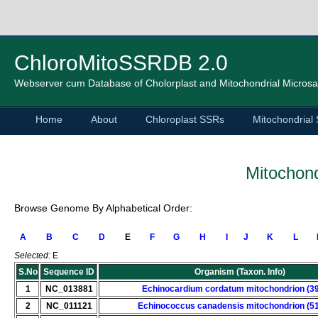
ChloroMitoSSRDB 2.0
Webserver cum Database of Cholorplast and Mitochondrial Microsat
Home
About
Chloroplast SSRs
Mitochondrial
Mitochond
Browse Genome By Alphabetical Order:
A
B
C
D
E
F
G
H
I
J
K
L
Selected:
E
S.No
Sequence ID
Organism (Taxon. Info)
1
NC_013881
Echinocardium cordatum mitochondrion (3
2
NC_011121
Echinococcus canadensis mitochondrion (5