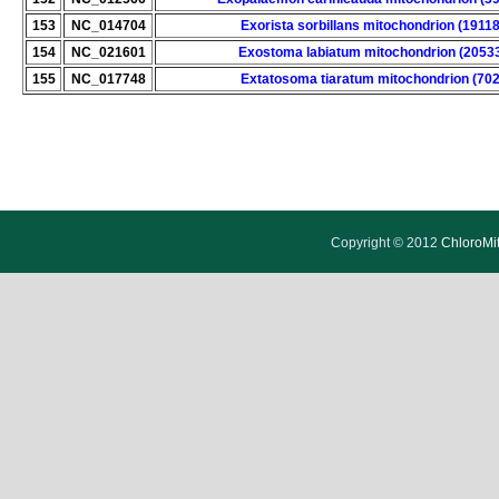
153
NC_014704
Exorista sorbillans mitochondrion (19118
154
NC_021601
Exostoma labiatum mitochondrion (2053
155
NC_017748
Extatosoma tiaratum mitochondrion (702
Copyright © 2012
ChloroMi