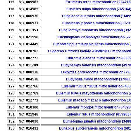
115
NC_009583
Etrumeus teres mitochondrion (224716
116
NC_014585
Eualetes tulipa mitochondrion (765164
117
NC_006930
Eubalaena australis mitochondrion (1605
118
NC_006931
Eubalaena japonica mitochondrion (3020
119
NC_011953
Eubalichthys mosaicus mitochondrion (39
120
NC_021598
Euchiloglanis kishinouyei mitochondrion (2
121
NC_014449
Euchorthippus fusigeniculatus mitochondrion 
122
NC_020702
Eudorcas rufifrons isolate AWWP5812 mitochondr
123
NC_002772
Eudromia elegans mitochondrion (8805
124
NC_011709
Eudynamys taitensis mitochondrion (497
125
NC_008138
Eudyptes chrysocome mitochondrion (79
126
NC_004538
Eudyptula minor mitochondrion (37083
127
NC_012766
Eulemur fulvus fulvus mitochondrion (403
128
NC_012769
Eulemur fulvus mayottensis mitochondrion (
129
NC_012771
Eulemur macaco macaco mitochondrion (3
130
NC_010300
Eulemur mongoz mitochondrion (34828
131
NC_021948
Eulemur rufus mitochondrion (859983)
132
NC_004030
Eumetopias jubatus mitochondrion (3488
133
NC_016431
Eunapius subterraneus mitochondrion (68