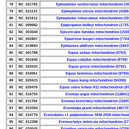
78
NC_021765
Epinephelus sexfasciatus mitochondrion (3
79
NC_021133
Epinephelus stictus mitochondrion (4288
80
NC_021612
Epinephelus trimaculatus mitochondrion (3
81
NC_009082
Epiperipatus biolleyi mitochondrion (1725
82
NC_003040
Episoriculus fumidus mitochondrion (150
83
NC_002807
Eptatretus burgeri mitochondrion (7764
84
NC_019664
Epthianura albifrons mitochondrion (2663
85
NC_001788
Equus asinus mitochondrion (9793)
86
NC_001640
Equus caballus mitochondrion (9796)
87
NC_020432
Equus grevyi mitochondrion (9792)
88
NC_016061
Equus hemionus mitochondrion (9794)
89
NC_020433
Equus kiang mitochondrion (94398)
90
NC_020476
Equus zebra isolate H11 mitochondrion (9
91
NC_016755
Eremias argus mitochondrion (118841)
92
NC_011764
Eremias brenchleyi mitochondrion (3269
93
NC_010304
Eremitalpa granti mitochondrion (48170
94
NC_010779
Eremobates cf. palpisetulosus SEM-2008 mitochond
95
NC_012398
Eretmochelys imbricata mitochondrion (27
96
NC_020045
Erianthus versicolor mitochondrion (4709