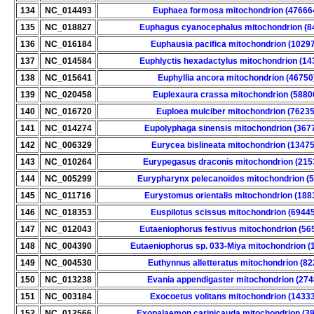
134
NC_014493
Euphaea formosa mitochondrion (47666
135
NC_018827
Euphagus cyanocephalus mitochondrion (8
136
NC_016184
Euphausia pacifica mitochondrion (1029
137
NC_014584
Euphlyctis hexadactylus mitochondrion (14
138
NC_015641
Euphyllia ancora mitochondrion (46750
139
NC_020458
Euplexaura crassa mitochondrion (5880
140
NC_016720
Euploea mulciber mitochondrion (76235
141
NC_014274
Eupolyphaga sinensis mitochondrion (367
142
NC_006329
Eurycea bislineata mitochondrion (13475
143
NC_010264
Eurypegasus draconis mitochondrion (215
144
NC_005299
Eurypharynx pelecanoides mitochondrion (
145
NC_011716
Eurystomus orientalis mitochondrion (188
146
NC_018353
Euspilotus scissus mitochondrion (6944
147
NC_012043
Eutaeniophorus festivus mitochondrion (56
148
NC_004390
Eutaeniophorus sp. 033-Miya mitochondrion (
149
NC_004530
Euthynnus alletteratus mitochondrion (82
150
NC_013238
Evania appendigaster mitochondrion (274
151
NC_003184
Exocoetus volitans mitochondrion (1433
152
NC_012566
Exopalaemon carinicauda mitochondrion (3