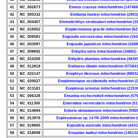
41
NC_002673
Emeus crassus mitochondrion (147466
42
NC_005332
Emiliania huxleyi mitochondrion (2903)
43
NC_004407
Emmelichthys struhsakeri mitochondrion (1
44
NC_016952
Emplectonema gracile mitochondrion (62
45
NC_009581
Engraulis encrasicolus mitochondrion (18
46
NC_003097
Engraulis japonicus mitochondrion (4289
47
NC_009692
Enhydra lutris mitochondrion (34882)
48
NC_010200
Enhydris plumbea mitochondrion (4626
49
NC_012819
Enithares tibialis mitochondrion (57584
50
NC_022147
Enophrys diceraus mitochondrion (9803
51
NC_020027
Enoplometopus occidentalis mitochondrion (
52
NC_013181
Enoplosus armatus mitochondrion (2153
53
NC_006328
Ensatina eschscholtzii mitochondrion (57
54
NC_011300
Enterobius vermicularis mitochondrion (51
55
NC_014694
Entoria okinawaensis mitochondrion (590
56
NC_013976
Eophreatoicus sp. 14 FK-2009 mitochondrion 
57
NC_019665
Eopsaltria australis mitochondrion (4431
58
NC_018098
Eospalax baileyi mitochondrion (146132