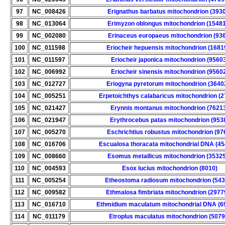
97
NC_008426
Erignathus barbatus mitochondrion (393
98
NC_013064
Erimyzon oblongus mitochondrion (1548
99
NC_002080
Erinaceus europaeus mitochondrion (93
100
NC_011598
Eriocheir hepuensis mitochondrion (1681
101
NC_011597
Eriocheir japonica mitochondrion (9560
102
NC_006992
Eriocheir sinensis mitochondrion (9560
103
NC_012727
Eriogyna pyretorum mitochondrion (3640
104
NC_005251
Erpetoichthys calabaricus mitochondrion (
105
NC_021427
Erynnis montanus mitochondrion (7621
106
NC_021947
Erythrocebus patas mitochondrion (953
107
NC_005270
Eschrichtius robustus mitochondrion (97
108
NC_016706
Escualosa thoracata mitochondrial DNA (45
109
NC_008660
Esomus metallicus mitochondrion (3532
110
NC_004593
Esox lucius mitochondrion (8010)
111
NC_005254
Etheostoma radiosum mitochondrion (543
112
NC_009582
Ethmalosa fimbriata mitochondrion (2977
113
NC_016710
Ethmidium maculatum mitochondrial DNA (6
114
NC_011179
Etroplus maculatus mitochondrion (5079