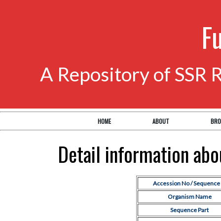
F
A Repository of SSR 
HOME
ABOUT
BRO
Detail information ab
Accession No / Sequence 
Organism Name
Sequence Part