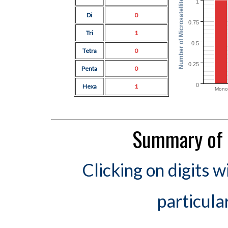
Number of Microsatellites
1
Di
0
0.75
Tri
1
0.5
Tetra
0
0.25
Penta
0
0
Hexa
1
Mono
Summary of 
Clicking on digits w
particula