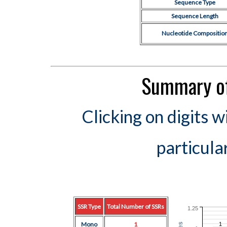
Sequence Type
Sequence Length
Nucleotide Compositio
Summary of
Clicking on digits w
particula
SSR Type
Total Number of SSRs
1.25
Mono
1
1