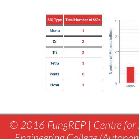
SSR Type
Total Number of SSRs
4
Mono
1
Number of Microsatellites
3
Di
2
Tri
3
2
Tetra
1
1
1
Penta
0
0
Hexa
1
Mono
© 2016 FungREP | Centre for 
Engineering College (Autono