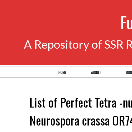
F
A Repository of SSR 
HOME
ABOUT
BRO
List of Perfect Tetra -n
Neurospora crassa OR7