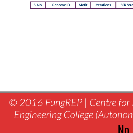
S. No.
Genome ID
Motif
Iterations
SSR Star
© 2016 FungREP | Centre for 
Engineering College (Autono
No.