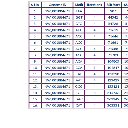
S. No.
Genome ID
Motif
Iterations
SSR Start
SS
1.
NW_001884671
TAA
5
907
2.
NW_001884671
GGT
4
44542
4
3.
NW_001884671
GTG
4
54726
5
4.
NW_001884671
ACC
4
71619
7
5.
NW_001884671
ACC
4
71646
7
6.
NW_001884671
ACC
4
71661
7
7.
NW_001884671
ACC
4
71688
7
8.
NW_001884671
ACC
4
71703
7
9.
NW_001884671
ACA
4
104805
10
10.
NW_001884671
CCA
5
104817
10
11.
NW_001884671
TAT
4
123258
12
12.
NW_001884671
AAT
4
123429
12
13.
NW_001884671
GCG
4
155121
15
14.
NW_001884671
TCT
8
214736
21
15.
NW_001884671
GAC
5
263349
26
16.
NW_001884671
CAT
4
303331
30