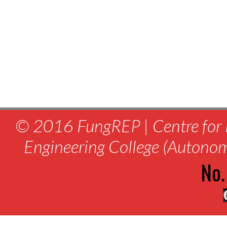
© 2016 FungREP | Centre for 
Engineering College (Autono
No.