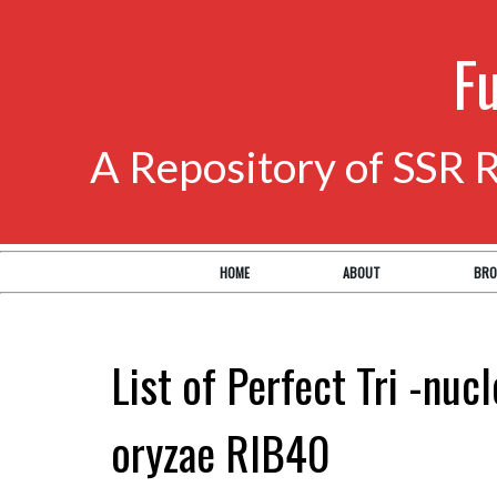
F
A Repository of SSR 
HOME
ABOUT
BRO
List of Perfect Tri -nuc
oryzae RIB40