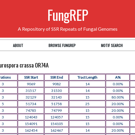
FungREP
A Repository of SSR Repeats of Fungal Genomes
ABOUT
BROWSE FUNGREP
MOTIF SEARCH
Neurospora crassa OR74A
rations
SSR Start
SSR End
Tract Length
A%
3
9069
9082
14
0.00%
3
31517
31530
14
0.00%
3
32129
32143
15
80.00%
5
51734
51758
25
20.00%
3
74785
74799
15
20.00%
3
124043
124057
15
0.00%
3
154091
154105
15
0.00%
3
162454
162467
14
20.00%