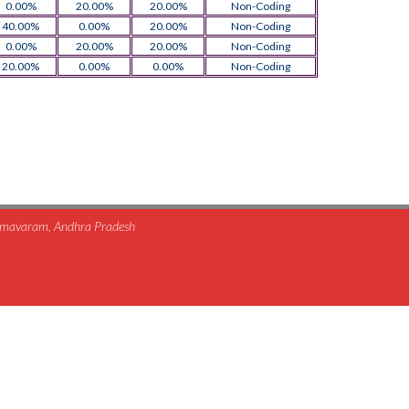
0.00%
20.00%
20.00%
Non-Coding
40.00%
0.00%
20.00%
Non-Coding
0.00%
20.00%
20.00%
Non-Coding
20.00%
0.00%
0.00%
Non-Coding
himavaram, Andhra Pradesh