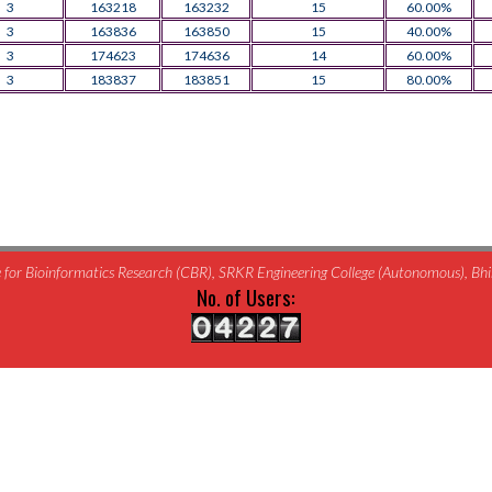
3
163218
163232
15
60.00%
3
163836
163850
15
40.00%
3
174623
174636
14
60.00%
3
183837
183851
15
80.00%
for Bioinformatics Research (CBR), SRKR Engineering College (Autonomous), B
No. of Users: