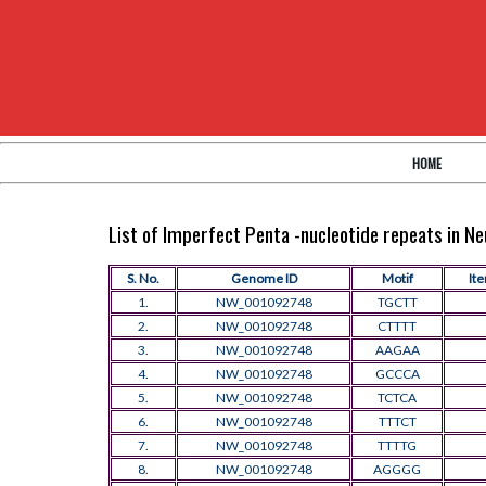
HOME
List of Imperfect Penta -nucleotide repeats in 
S. No.
Genome ID
Motif
Ite
1.
NW_001092748
TGCTT
2.
NW_001092748
CTTTT
3.
NW_001092748
AAGAA
4.
NW_001092748
GCCCA
5.
NW_001092748
TCTCA
6.
NW_001092748
TTTCT
7.
NW_001092748
TTTTG
8.
NW_001092748
AGGGG