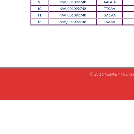
9.
NW_001092748
AAGCA
10.
NW_001092748
TTCAA
11.
NW_001092748
GACAA
12.
NW_001092748
TAAAA
© 2016 FungREP | Centre 