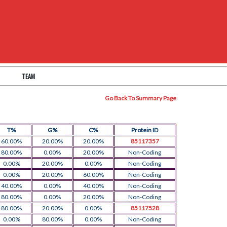
TEAM
Go Back To Summary Page
T%
G%
C%
Protein ID
60.00%
20.00%
20.00%
85117357
80.00%
0.00%
20.00%
Non-Coding
0.00%
20.00%
0.00%
Non-Coding
0.00%
20.00%
60.00%
Non-Coding
40.00%
0.00%
40.00%
Non-Coding
80.00%
0.00%
20.00%
Non-Coding
80.00%
20.00%
0.00%
85117528
0.00%
80.00%
0.00%
Non-Coding