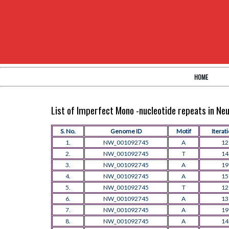
HOME
List of Imperfect Mono -nucleotide repeats in N
S. No.
Genome ID
Motif
Iterat
1.
NW_001092745
A
12
2.
NW_001092745
T
14
3.
NW_001092745
A
19
4.
NW_001092745
A
15
5.
NW_001092745
T
12
6.
NW_001092745
A
13
7.
NW_001092745
A
19
8.
NW_001092745
A
14