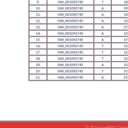
9.
NW_001092745
T
18
10.
NW_001092745
A
39
11.
NW_001092745
A
18
12.
NW_001092745
A
12
13.
NW_001092745
A
37
14.
NW_001092745
A
13
15.
NW_001092745
A
67
16.
NW_001092745
T
13
17.
NW_001092745
T
12
18.
NW_001092745
T
12
19.
NW_001092745
A
12
20.
NW_001092745
T
31
21.
NW_001092745
A
25
© 2016 FungREP | Centre 