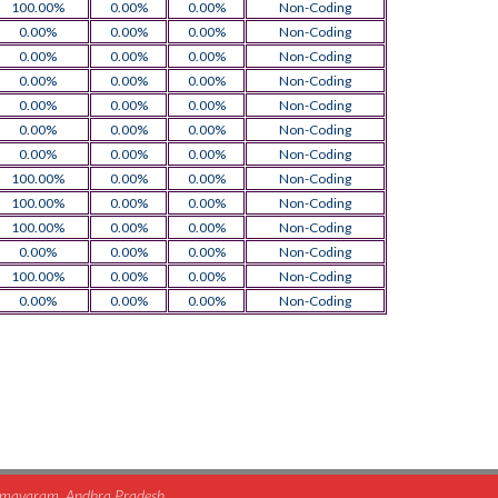
100.00%
0.00%
0.00%
Non-Coding
0.00%
0.00%
0.00%
Non-Coding
0.00%
0.00%
0.00%
Non-Coding
0.00%
0.00%
0.00%
Non-Coding
0.00%
0.00%
0.00%
Non-Coding
0.00%
0.00%
0.00%
Non-Coding
0.00%
0.00%
0.00%
Non-Coding
100.00%
0.00%
0.00%
Non-Coding
100.00%
0.00%
0.00%
Non-Coding
100.00%
0.00%
0.00%
Non-Coding
0.00%
0.00%
0.00%
Non-Coding
100.00%
0.00%
0.00%
Non-Coding
0.00%
0.00%
0.00%
Non-Coding
himavaram, Andhra Pradesh