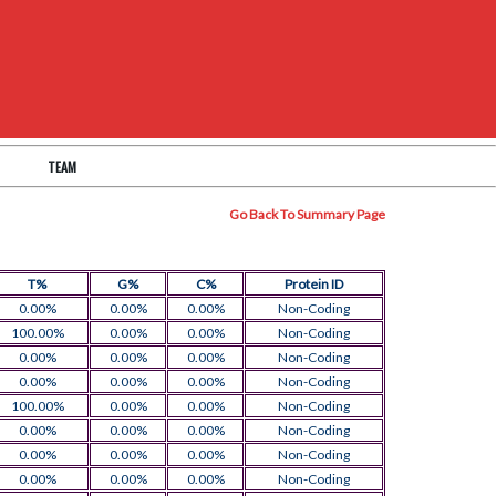
TEAM
Go Back To Summary Page
T%
G%
C%
Protein ID
0.00%
0.00%
0.00%
Non-Coding
100.00%
0.00%
0.00%
Non-Coding
0.00%
0.00%
0.00%
Non-Coding
0.00%
0.00%
0.00%
Non-Coding
100.00%
0.00%
0.00%
Non-Coding
0.00%
0.00%
0.00%
Non-Coding
0.00%
0.00%
0.00%
Non-Coding
0.00%
0.00%
0.00%
Non-Coding