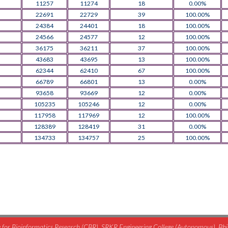
11257
11274
18
0.00%
22691
22729
39
100.00%
24384
24401
18
100.00%
24566
24577
12
100.00%
36175
36211
37
100.00%
43683
43695
13
100.00%
62344
62410
67
100.00%
66789
66801
13
0.00%
93658
93669
12
0.00%
105235
105246
12
0.00%
117958
117969
12
100.00%
128389
128419
31
0.00%
134733
134757
25
100.00%
for Bioinformatics Research (CBR), SRKR Engineering College (Autonomous), B