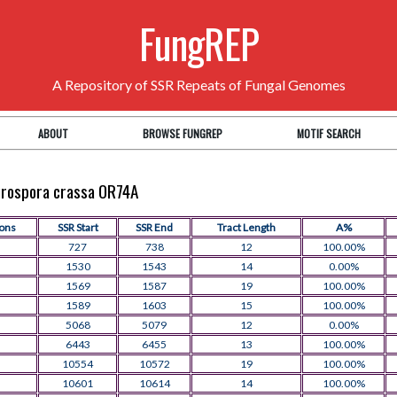
FungREP
A Repository of SSR Repeats of Fungal Genomes
ABOUT
BROWSE FUNGREP
MOTIF SEARCH
eurospora crassa OR74A
ions
SSR Start
SSR End
Tract Length
A%
727
738
12
100.00%
1530
1543
14
0.00%
1569
1587
19
100.00%
1589
1603
15
100.00%
5068
5079
12
0.00%
6443
6455
13
100.00%
10554
10572
19
100.00%
10601
10614
14
100.00%