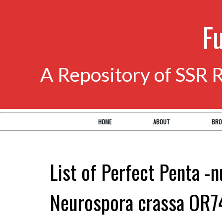
F
A Repository of SSR 
HOME
ABOUT
BRO
List of Perfect Penta -n
Neurospora crassa OR7