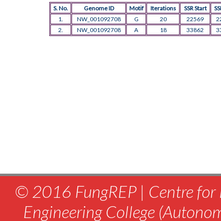
S. No.
Genome ID
Motif
Iterations
SSR Start
SS
1.
NW_001092708
G
20
22569
2
2.
NW_001092708
A
18
33862
3
© 2016 FungREP | Centre for 
Engineering College (Autono