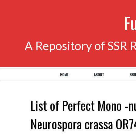
F
A Repository of SSR 
HOME
ABOUT
BRO
List of Perfect Mono -n
Neurospora crassa OR7