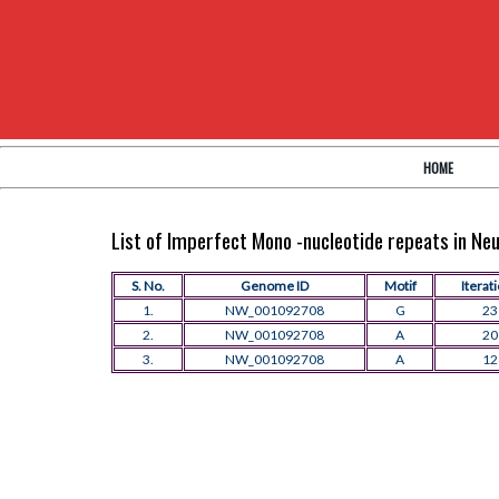
HOME
List of Imperfect Mono -nucleotide repeats in N
S. No.
Genome ID
Motif
Iterat
1.
NW_001092708
G
23
2.
NW_001092708
A
20
3.
NW_001092708
A
12