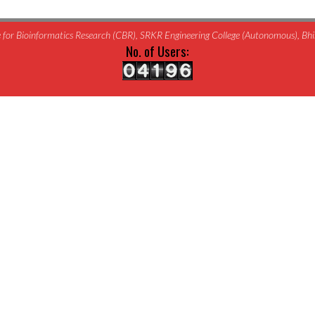
for Bioinformatics Research (CBR), SRKR Engineering College (Autonomous), B
No. of Users: