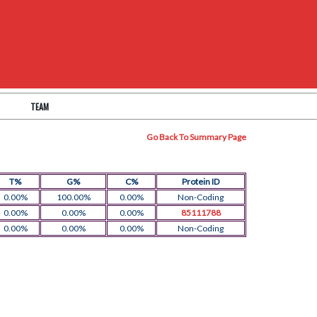
TEAM
Go Back To Summary Page
T%
G%
C%
Protein ID
0.00%
100.00%
0.00%
Non-Coding
0.00%
0.00%
0.00%
85111788
0.00%
0.00%
0.00%
Non-Coding