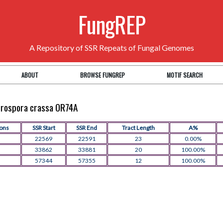
FungREP
A Repository of SSR Repeats of Fungal Genomes
ABOUT
BROWSE FUNGREP
MOTIF SEARCH
eurospora crassa OR74A
ions
SSR Start
SSR End
Tract Length
A%
22569
22591
23
0.00%
33862
33881
20
100.00%
57344
57355
12
100.00%