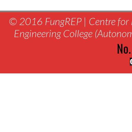
© 2016 FungREP | Centre for 
Engineering College (Autono
No.