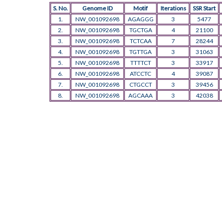
S. No.
Genome ID
Motif
Iterations
SSR Start
1.
NW_001092698
AGAGGG
3
5477
2.
NW_001092698
TGCTGA
4
21100
3.
NW_001092698
TCTCAA
7
28244
4.
NW_001092698
TGTTGA
3
31063
5.
NW_001092698
TTTTCT
3
33917
6.
NW_001092698
ATCCTC
4
39087
7.
NW_001092698
CTGCCT
3
39456
8.
NW_001092698
AGCAAA
3
42038