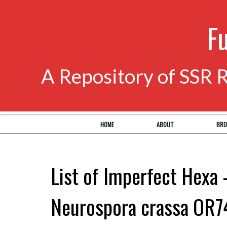
F
A Repository of SSR 
HOME
ABOUT
BRO
List of Imperfect Hexa 
Neurospora crassa OR7