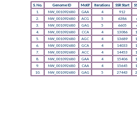
S. No.
Genome ID
Motif
Iterations
SSR Start
S
1.
NW_001092680
GAA
4
912
2.
NW_001092680
ACG
5
6386
3.
NW_001092680
GAG
5
6605
4.
NW_001092680
CCA
4
13086
5.
NW_001092680
AGC
4
13689
6.
NW_001092680
GCA
4
14033
7.
NW_001092680
ACC
4
14453
8.
NW_001092680
GAA
4
15406
9.
NW_001092680
CAA
4
15645
10.
NW_001092680
GAG
5
27443