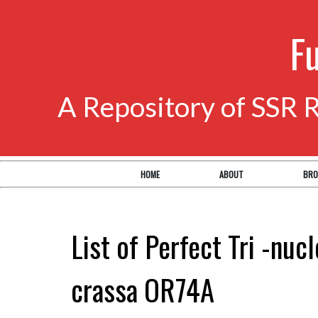
F
A Repository of SSR 
HOME
ABOUT
BRO
List of Perfect Tri -nuc
crassa OR74A