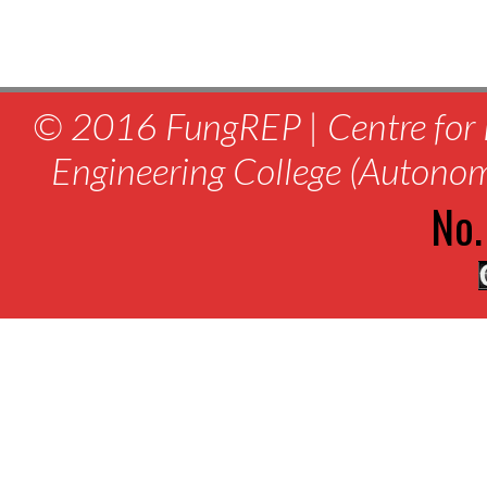
© 2016 FungREP | Centre for 
Engineering College (Autono
No.