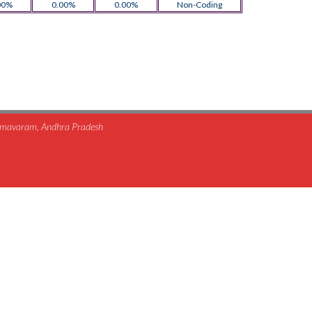
00%
0.00%
0.00%
Non-Coding
himavaram, Andhra Pradesh