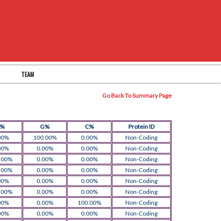
TEAM
Go Back To Summary Page
T%
G%
C%
Protein ID
00%
100.00%
0.00%
Non-Coding
00%
0.00%
0.00%
Non-Coding
.00%
0.00%
0.00%
Non-Coding
.00%
0.00%
0.00%
Non-Coding
00%
0.00%
0.00%
Non-Coding
.00%
0.00%
0.00%
Non-Coding
00%
0.00%
100.00%
Non-Coding
00%
0.00%
0.00%
Non-Coding