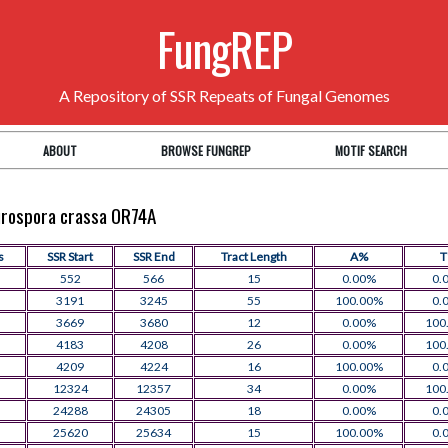
FungREP
A Repository of SSR Repeats of Fungal Genomes
ABOUT
BROWSE FUNGREP
MOTIF SEARCH
eurospora crassa OR74A
s
SSR Start
SSR End
Tract Length
A%
552
566
15
0.00%
0.
3191
3245
55
100.00%
0.
3669
3680
12
0.00%
100
4183
4208
26
0.00%
100
4209
4224
16
100.00%
0.
12324
12357
34
0.00%
100
24288
24305
18
0.00%
0.
25620
25634
15
100.00%
0.