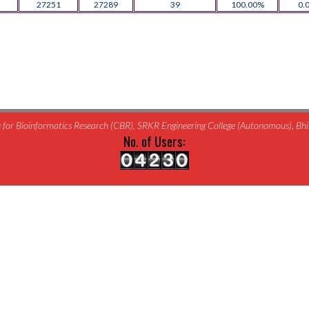
27251
27289
39
100.00%
0.
for Bioinformatics Research (CBR), SRKR Engineering College (Autonomous), B
No. of Users: