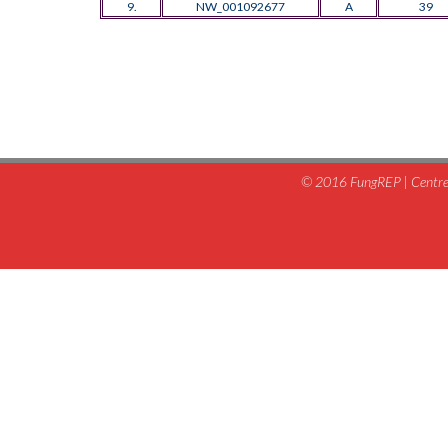
9.
NW_001092677
A
39
© 2016 FungREP | Centre 