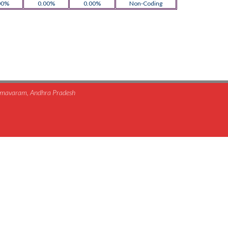
00%
0.00%
0.00%
Non-Coding
himavaram, Andhra Pradesh