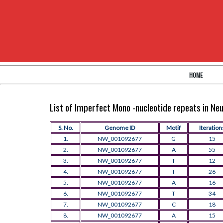
HOME
List of Imperfect Mono -nucleotide repeats in N
S. No.
Genome ID
Motif
Iteration
1.
NW_001092677
G
15
2.
NW_001092677
A
55
3.
NW_001092677
T
12
4.
NW_001092677
T
26
5.
NW_001092677
A
16
6.
NW_001092677
T
34
7.
NW_001092677
C
18
8.
NW_001092677
A
15