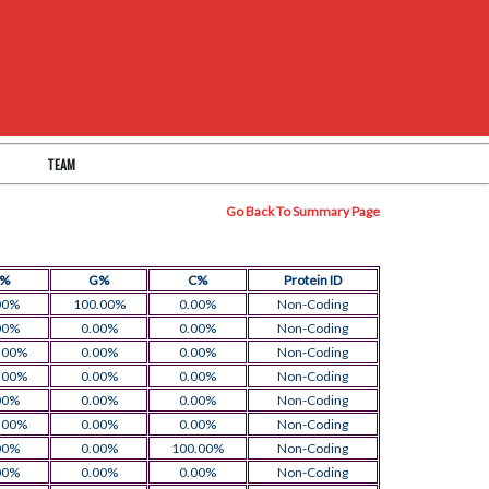
TEAM
Go Back To Summary Page
T%
G%
C%
Protein ID
00%
100.00%
0.00%
Non-Coding
00%
0.00%
0.00%
Non-Coding
.00%
0.00%
0.00%
Non-Coding
.00%
0.00%
0.00%
Non-Coding
00%
0.00%
0.00%
Non-Coding
.00%
0.00%
0.00%
Non-Coding
00%
0.00%
100.00%
Non-Coding
00%
0.00%
0.00%
Non-Coding