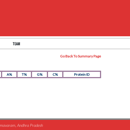
TEAM
Go Back To Summary Page
A%
T%
G%
C%
Protein ID
himavaram, Andhra Pradesh