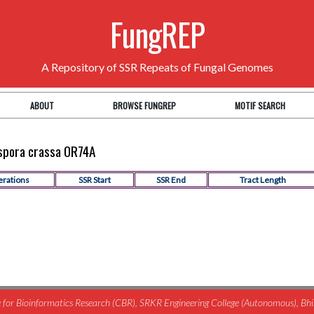
FungREP
A Repository of SSR Repeats of Fungal Genomes
ABOUT
BROWSE FUNGREP
MOTIF SEARCH
ospora crassa OR74A
erations
SSR Start
SSR End
Tract Length
for Bioinformatics Research (CBR), SRKR Engineering College (Autonomous), B