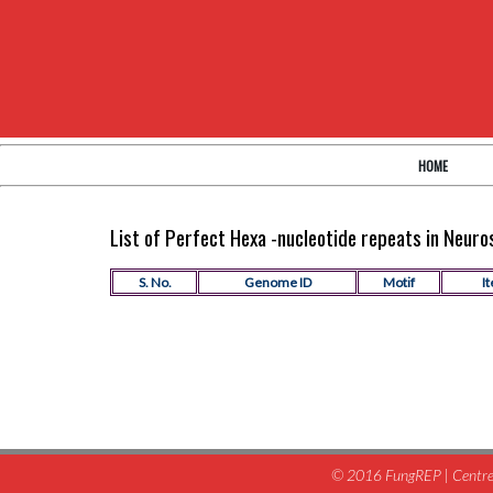
HOME
List of Perfect Hexa -nucleotide repeats in Neur
S. No.
Genome ID
Motif
It
© 2016 FungREP | Centre 