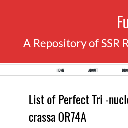
F
A Repository of SSR 
HOME
ABOUT
BRO
List of Perfect Tri -nuc
crassa OR74A