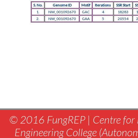
S. No.
Genome ID
Motif
Iterations
SSR Start
S
1.
NW_001092670
GAC
4
18283
2.
NW_001092670
GAA
5
20554
© 2016 FungREP | Centre for 
Engineering College (Autono