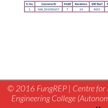
S. No.
Genome ID
Motif
Iterations
SSR Start
S
1.
NW_001092657
T
14
9655
© 2016 FungREP | Centre for 
Engineering College (Autono