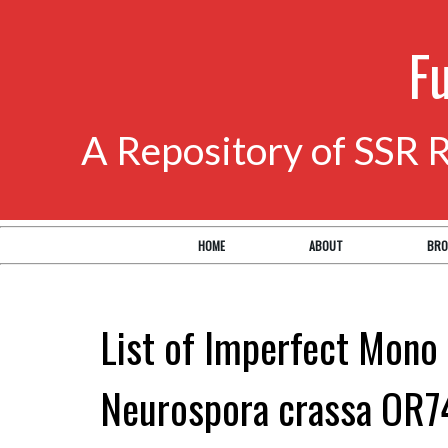
F
A Repository of SSR 
HOME
ABOUT
BRO
List of Imperfect Mono 
Neurospora crassa OR7