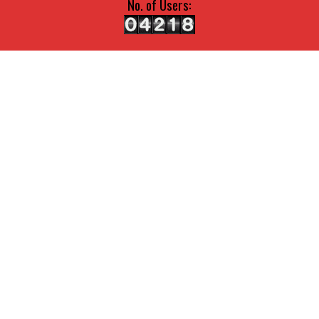
No. of Users: