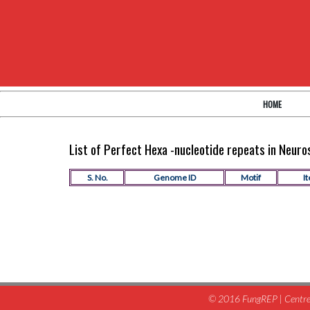
HOME
List of Perfect Hexa -nucleotide repeats in Neur
S. No.
Genome ID
Motif
It
© 2016 FungREP | Centre 