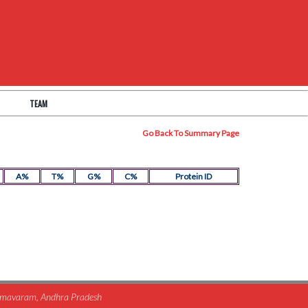
TEAM
Go Back To Summary Page
A%
T%
G%
C%
Protein ID
himavaram, Andhra Pradesh