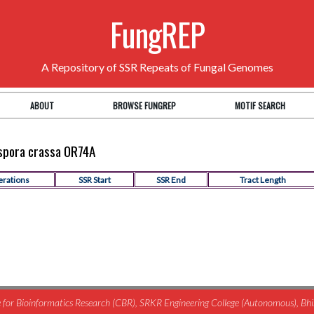
FungREP
A Repository of SSR Repeats of Fungal Genomes
ABOUT
BROWSE FUNGREP
MOTIF SEARCH
ospora crassa OR74A
erations
SSR Start
SSR End
Tract Length
for Bioinformatics Research (CBR), SRKR Engineering College (Autonomous), B