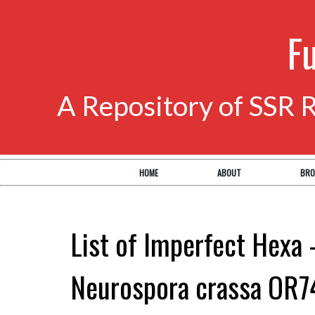
F
A Repository of SSR 
HOME
ABOUT
BRO
List of Imperfect Hexa 
Neurospora crassa OR7