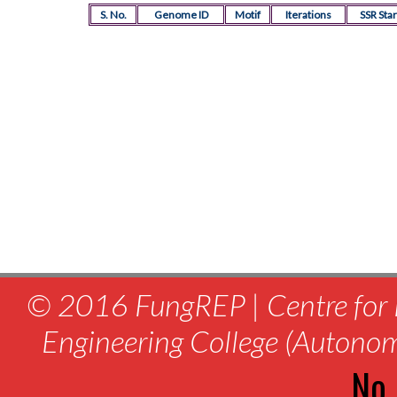
S. No.
Genome ID
Motif
Iterations
SSR Star
© 2016 FungREP | Centre for 
Engineering College (Autono
No.