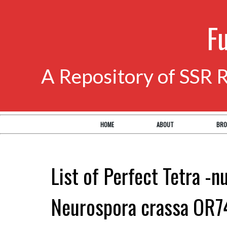
F
A Repository of SSR 
HOME
ABOUT
BRO
List of Perfect Tetra -n
Neurospora crassa OR7