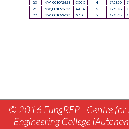
20.
NW_001092628
CCGC
4
172350
1
21.
NW_001092628
AACA
6
175918
1
22.
NW_001092628
GATG
5
191848
1
© 2016 FungREP | Centre for 
Engineering College (Autono