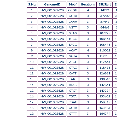
S. No.
Genome ID
Motif
Iterations
SSR Start
S
1.
NW_001092628
CGGG
4
14291
2.
NW_001092628
GGTA
3
37209
3.
NW_001092628
CAAA
3
57445
4.
NW_001092628
AGTT
3
64462
5.
NW_001092628
GTAG
3
107925
1
6.
NW_001092628
TGCC
3
108155
1
7.
NW_001092628
TAGG
3
108476
1
8.
NW_001092628
ACAT
4
110082
1
9.
NW_001092628
GGTA
3
112950
1
10.
NW_001092628
ATCT
3
117655
1
11.
NW_001092628
CTAC
3
118416
1
12.
NW_001092628
CATT
3
126811
1
13.
NW_001092628
TATG
3
130818
1
14.
NW_001092628
ATAC
3
142851
1
15.
NW_001092628
GTCT
3
145554
1
16.
NW_001092628
TGTA
3
153602
1
17.
NW_001092628
CGAG
3
158315
1
18.
NW_001092628
GGTA
3
163123
1
19.
NW_001092628
GTTT
3
164274
1