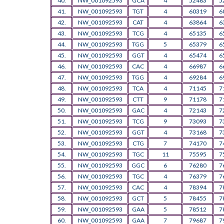
40.
NW_001092593
GCA
4
52483
5
41.
NW_001092593
TGT
4
60319
6
42.
NW_001092593
CAT
4
63864
6
43.
NW_001092593
TCG
4
65135
6
44.
NW_001092593
TGG
5
65379
6
45.
NW_001092593
GGT
4
65474
6
46.
NW_001092593
CAC
4
66987
6
47.
NW_001092593
TGG
4
69284
6
48.
NW_001092593
TCA
4
71145
7
49.
NW_001092593
CTT
9
71178
7
50.
NW_001092593
GAC
4
72143
7
51.
NW_001092593
TCG
9
73093
7
52.
NW_001092593
GGT
4
73168
7
53.
NW_001092593
CTG
7
74170
7
54.
NW_001092593
TGC
11
75595
7
55.
NW_001092593
GGC
6
76280
7
56.
NW_001092593
TGC
4
76379
7
57.
NW_001092593
CAC
4
78394
7
58.
NW_001092593
GCT
5
78455
7
59.
NW_001092593
GAA
5
78512
7
60.
NW_001092593
GAA
7
79687
7