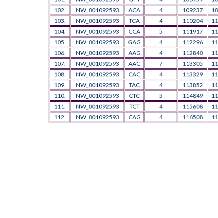
102.
NW_001092593
ACA
4
109237
10
103.
NW_001092593
TCA
4
110204
11
104.
NW_001092593
CCA
5
111917
11
105.
NW_001092593
GAG
4
112296
11
106.
NW_001092593
AAG
4
112840
11
107.
NW_001092593
AAC
7
113305
11
108.
NW_001092593
CAC
4
113329
11
109.
NW_001092593
TAC
4
113852
11
110.
NW_001092593
CTC
5
114849
11
111.
NW_001092593
TCT
4
115608
11
112.
NW_001092593
CAG
4
116508
11