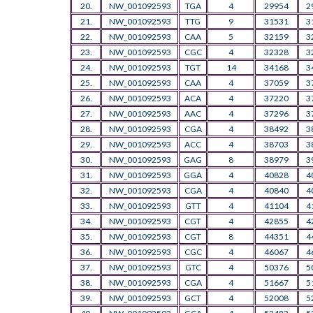
20.
NW_001092593
TGA
4
29954
2
21.
NW_001092593
TTG
9
31531
3
22.
NW_001092593
CAA
5
32159
3
23.
NW_001092593
CGC
4
32328
3
24.
NW_001092593
TGT
14
34168
3
25.
NW_001092593
CAA
4
37059
3
26.
NW_001092593
ACA
4
37220
3
27.
NW_001092593
AAC
4
37296
3
28.
NW_001092593
CGA
4
38492
3
29.
NW_001092593
ACC
4
38703
3
30.
NW_001092593
GAG
8
38979
3
31.
NW_001092593
GGA
4
40828
4
32.
NW_001092593
CGA
4
40840
4
33.
NW_001092593
GTT
4
41104
4
34.
NW_001092593
CGT
4
42855
4
35.
NW_001092593
CGT
8
44351
4
36.
NW_001092593
CGC
4
46067
4
37.
NW_001092593
GTC
4
50376
5
38.
NW_001092593
CGA
4
51667
5
39.
NW_001092593
GCT
4
52008
5