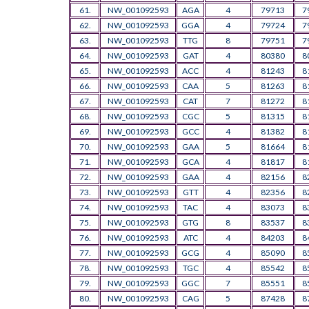
61.
NW_001092593
AGA
4
79713
7
62.
NW_001092593
GGA
4
79724
7
63.
NW_001092593
TTG
8
79751
7
64.
NW_001092593
GAT
4
80380
8
65.
NW_001092593
ACC
4
81243
8
66.
NW_001092593
CAA
5
81263
8
67.
NW_001092593
CAT
7
81272
8
68.
NW_001092593
CGC
5
81315
8
69.
NW_001092593
GCC
4
81382
8
70.
NW_001092593
GAA
5
81664
8
71.
NW_001092593
GCA
4
81817
8
72.
NW_001092593
GAA
4
82156
8
73.
NW_001092593
GTT
4
82356
8
74.
NW_001092593
TAC
4
83073
8
75.
NW_001092593
GTG
8
83537
8
76.
NW_001092593
ATC
4
84203
8
77.
NW_001092593
GCG
4
85090
8
78.
NW_001092593
TGC
4
85542
8
79.
NW_001092593
GGC
7
85551
8
80.
NW_001092593
CAG
5
87428
8