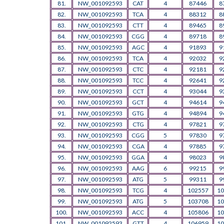
81.
NW_001092593
CAT
4
87446
8
82.
NW_001092593
TCA
4
88312
8
83.
NW_001092593
CTT
4
89465
8
84.
NW_001092593
CGG
4
89718
8
85.
NW_001092593
AGC
4
91893
9
86.
NW_001092593
TCA
4
92032
9
87.
NW_001092593
CTC
4
92181
9
88.
NW_001092593
TCC
4
92641
9
89.
NW_001092593
CCT
4
93044
9
90.
NW_001092593
GCT
4
94614
9
91.
NW_001092593
GTG
4
94894
9
92.
NW_001092593
CTG
4
97821
9
93.
NW_001092593
CGG
5
97830
9
94.
NW_001092593
CGA
4
97885
9
95.
NW_001092593
GGA
4
98023
9
96.
NW_001092593
AAG
6
99215
9
97.
NW_001092593
ATG
5
99311
9
98.
NW_001092593
TCG
4
102557
10
99.
NW_001092593
ATG
5
103708
10
100.
NW_001092593
ACC
4
105806
10
101.
NW_001092593
GTT
4
106959
10