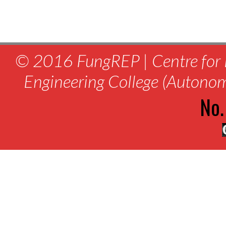
© 2016 FungREP | Centre for 
Engineering College (Autono
No.