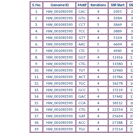
S. No.
Genome ID
Motif
Iterations
SSR Start
SS
1.
NW_001092593
CAC
4
2055
2
2.
NW_001092593
GTG
4
3284
3
3.
NW_001092593
CCT
5
3869
3
4.
NW_001092593
TCC
4
3889
3
5.
NW_001092593
GTT
4
5134
5
6.
NW_001092593
AAC
5
6604
6
7.
NW_001092593
CTC
5
6943
6
8.
NW_001092593
GGT
4
11416
1
9.
NW_001092593
CTG
7
11580
1
10.
NW_001092593
TGT
4
12960
1
11.
NW_001092593
ACT
4
15786
1
12.
NW_001092593
TGC
4
16278
1
13.
NW_001092593
GCC
5
17219
1
14.
NW_001092593
GAC
4
17442
1
15.
NW_001092593
CCA
4
18512
1
16.
NW_001092593
CTG
4
22554
2
17.
NW_001092593
GAT
4
25634
2
18.
NW_001092593
ACC
4
27188
2
19.
NW_001092593
TGC
4
27214
2