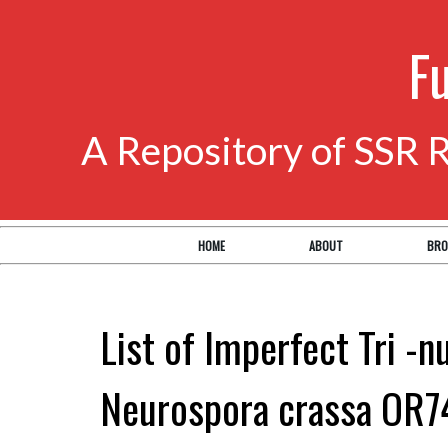
F
A Repository of SSR 
HOME
ABOUT
BRO
List of Imperfect Tri -n
Neurospora crassa OR7