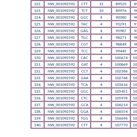
122.
NW_001092592
CTT
13
89520
8
123.
NW_001092592
TCT
10
89976
9
124.
NW_001092592
GGC
4
90380
9
125.
NW_001092592
TAC
4
91291
9
126.
NW_001092592
GAG
4
93987
9
127.
NW_001092592
TGC
4
98271
9
128.
NW_001092592
CGT
4
98849
9
129.
NW_001092592
TCC
4
99445
9
130.
NW_001092592
CAC
4
100674
10
131.
NW_001092592
GAT
4
100869
10
132.
NW_001092592
CCT
4
102386
10
133.
NW_001092592
GAA
4
102768
10
134.
NW_001092592
TCA
4
103616
10
135.
NW_001092592
GGC
4
105451
10
136.
NW_001092592
CTC
4
105978
10
137.
NW_001092592
GCA
4
106214
10
138.
NW_001092592
GGA
4
106554
10
139.
NW_001092592
TGG
4
106696
10
140.
NW_001092592
CTT
4
107770
10