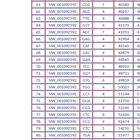
61.
NW_001092592
CGG
7
40183
4
62.
NW_001092592
AGC
4
40257
4
63.
NW_001092592
TTG
4
40688
4
64.
NW_001092592
GCT
4
41173
4
65.
NW_001092592
ACC
7
41353
4
66.
NW_001092592
GAG
4
41904
4
67.
NW_001092592
CAT
4
43265
4
68.
NW_001092592
GAC
4
43879
4
69.
NW_001092592
GAA
5
44365
4
70.
NW_001092592
TCC
4
48920
4
71.
NW_001092592
GGT
4
49711
4
72.
NW_001092592
GTG
6
49819
4
73.
NW_001092592
TGG
4
50023
5
74.
NW_001092592
CCT
4
51144
5
75.
NW_001092592
GGA
4
51730
5
76.
NW_001092592
CGG
9
52260
5
77.
NW_001092592
CTC
4
52630
5
78.
NW_001092592
CCG
4
52674
5
79.
NW_001092592
CTC
5
54250
5
80.
NW_001092592
TGA
4
55977
5