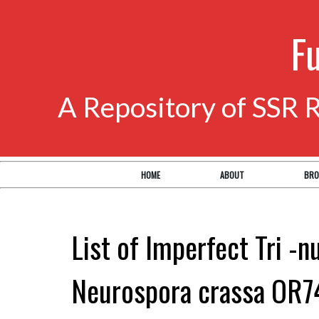
F
A Repository of SSR 
HOME
ABOUT
BRO
List of Imperfect Tri -n
Neurospora crassa OR7