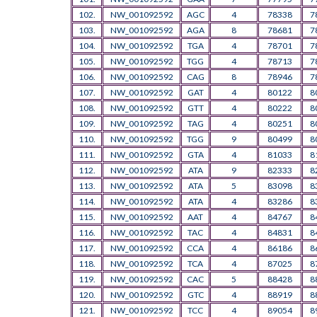
102.
NW_001092592
AGC
4
78338
7
103.
NW_001092592
AGA
8
78681
7
104.
NW_001092592
TGA
4
78701
7
105.
NW_001092592
TGG
4
78713
7
106.
NW_001092592
CAG
8
78946
7
107.
NW_001092592
GAT
4
80122
8
108.
NW_001092592
GTT
4
80222
8
109.
NW_001092592
TAG
4
80251
8
110.
NW_001092592
TGG
9
80499
8
111.
NW_001092592
GTA
4
81033
8
112.
NW_001092592
ATA
9
82333
8
113.
NW_001092592
ATA
5
83098
8
114.
NW_001092592
ATA
4
83286
8
115.
NW_001092592
AAT
4
84767
8
116.
NW_001092592
TAC
4
84831
8
117.
NW_001092592
CCA
4
86186
8
118.
NW_001092592
TCA
4
87025
8
119.
NW_001092592
CAC
5
88428
8
120.
NW_001092592
GTC
4
88919
8
121.
NW_001092592
TCC
4
89054
8