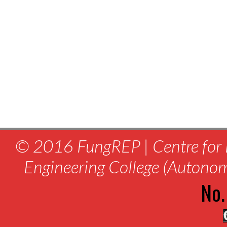
© 2016 FungREP | Centre for 
Engineering College (Autono
No.