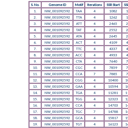
S. No.
Genome ID
Motif
Iterations
SSR Start
SS
1.
NW_001092592
TAA
4
1082
1
2.
NW_001092592
TTA
4
1262
1
3.
NW_001092592
ATT
4
2465
2
4.
NW_001092592
TAT
4
2552
2
5.
NW_001092592
ATA
4
2645
2
6.
NW_001092592
ACT
4
4109
4
7.
NW_001092592
TTC
4
4337
4
8.
NW_001092592
ACC
4
4933
4
9.
NW_001092592
CTA
4
7640
7
10.
NW_001092592
CGC
4
7859
7
11.
NW_001092592
CCA
7
7885
7
12.
NW_001092592
CGG
4
10400
1
13.
NW_001092592
GAA
4
10594
1
14.
NW_001092592
TGA
4
11281
1
15.
NW_001092592
TGG
4
12323
1
16.
NW_001092592
CCA
4
14703
1
17.
NW_001092592
TGC
7
14788
1
18.
NW_001092592
GCA
4
15817
1
19.
NW_001092592
TGT
4
16123
1