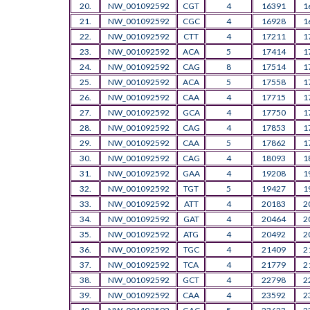
20.
NW_001092592
CGT
4
16391
1
21.
NW_001092592
CGC
4
16928
1
22.
NW_001092592
CTT
4
17211
1
23.
NW_001092592
ACA
5
17414
1
24.
NW_001092592
CAG
8
17514
1
25.
NW_001092592
ACA
5
17558
1
26.
NW_001092592
CAA
4
17715
1
27.
NW_001092592
GCA
4
17750
1
28.
NW_001092592
CAG
4
17853
1
29.
NW_001092592
CAA
5
17862
1
30.
NW_001092592
CAG
4
18093
1
31.
NW_001092592
GAA
4
19208
1
32.
NW_001092592
TGT
5
19427
1
33.
NW_001092592
ATT
4
20183
2
34.
NW_001092592
GAT
4
20464
2
35.
NW_001092592
ATG
4
20492
2
36.
NW_001092592
TGC
4
21409
2
37.
NW_001092592
TCA
4
21779
2
38.
NW_001092592
GCT
4
22798
2
39.
NW_001092592
CAA
4
23592
2