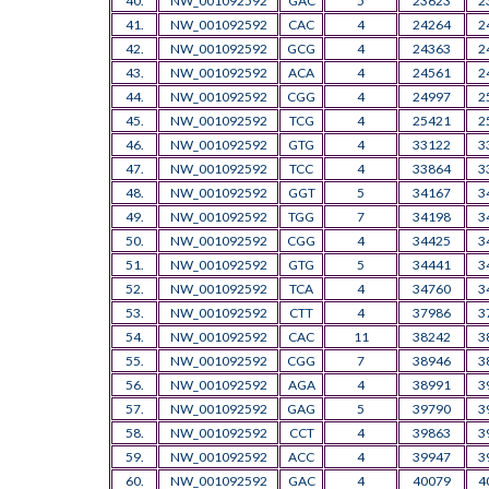
40.
NW_001092592
GAC
5
23623
2
41.
NW_001092592
CAC
4
24264
2
42.
NW_001092592
GCG
4
24363
2
43.
NW_001092592
ACA
4
24561
2
44.
NW_001092592
CGG
4
24997
2
45.
NW_001092592
TCG
4
25421
2
46.
NW_001092592
GTG
4
33122
3
47.
NW_001092592
TCC
4
33864
3
48.
NW_001092592
GGT
5
34167
3
49.
NW_001092592
TGG
7
34198
3
50.
NW_001092592
CGG
4
34425
3
51.
NW_001092592
GTG
5
34441
3
52.
NW_001092592
TCA
4
34760
3
53.
NW_001092592
CTT
4
37986
3
54.
NW_001092592
CAC
11
38242
3
55.
NW_001092592
CGG
7
38946
3
56.
NW_001092592
AGA
4
38991
3
57.
NW_001092592
GAG
5
39790
3
58.
NW_001092592
CCT
4
39863
3
59.
NW_001092592
ACC
4
39947
3
60.
NW_001092592
GAC
4
40079
4