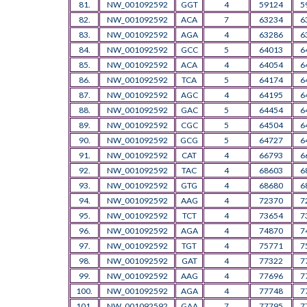
81.
NW_001092592
GGT
4
59124
5
82.
NW_001092592
ACA
7
63234
6
83.
NW_001092592
AGA
4
63286
6
84.
NW_001092592
GCC
5
64013
6
85.
NW_001092592
ACA
4
64054
6
86.
NW_001092592
TCA
5
64174
6
87.
NW_001092592
AGC
4
64195
6
88.
NW_001092592
GAC
5
64454
6
89.
NW_001092592
CGC
5
64504
6
90.
NW_001092592
GCG
5
64727
6
91.
NW_001092592
CAT
4
66793
6
92.
NW_001092592
TAC
4
68603
6
93.
NW_001092592
GTG
4
68680
6
94.
NW_001092592
AAG
4
72370
7
95.
NW_001092592
TCT
4
73654
7
96.
NW_001092592
AGA
4
74870
7
97.
NW_001092592
TGT
4
75771
7
98.
NW_001092592
GAT
4
77322
7
99.
NW_001092592
AAG
4
77696
7
100.
NW_001092592
AGA
4
77748
7
101.
NW_001092592
GAA
7
77795
7