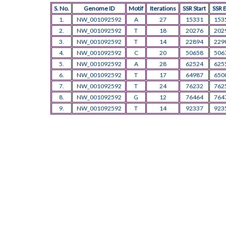
S. No.
Genome ID
Motif
Iterations
SSR Start
SSR 
1.
NW_001092592
A
27
15331
153
2.
NW_001092592
T
18
20276
202
3.
NW_001092592
T
14
22894
229
4.
NW_001092592
C
20
50658
506
5.
NW_001092592
A
28
62524
625
6.
NW_001092592
T
17
64987
650
7.
NW_001092592
T
24
76232
762
8.
NW_001092592
G
12
76464
764
9.
NW_001092592
T
14
92337
923