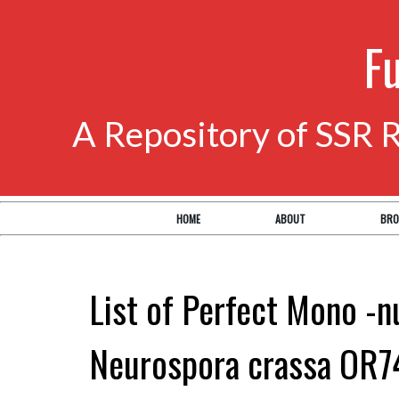
F
A Repository of SSR 
HOME
ABOUT
BRO
List of Perfect Mono -n
Neurospora crassa OR7