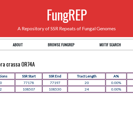
FungREP
A Repository of SSR Repeats of Fungal Genomes
ABOUT
BROWSE FUNGREP
MOTIF SEARCH
pora crassa OR74A
tions
SSR Start
SSR End
Tract Length
A%
0
77178
77197
20
0.00%
2
108507
108530
24
0.00%