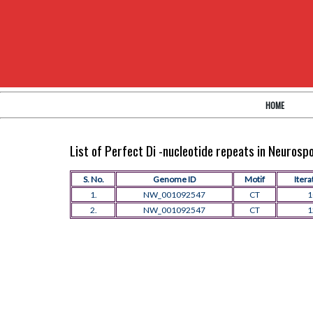
HOME
List of Perfect Di -nucleotide repeats in Neuros
S. No.
Genome ID
Motif
Itera
1.
NW_001092547
CT
1
2.
NW_001092547
CT
1