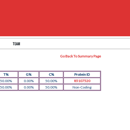
TEAM
Go Back To Summary Page
T%
G%
C%
Protein ID
50.00%
0.00%
50.00%
85107520
50.00%
0.00%
50.00%
Non-Coding