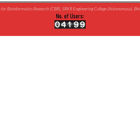
for Bioinformatics Research (CBR), SRKR Engineering College (Autonomous), B
No. of Users: