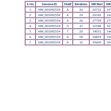
S. No.
Genome ID
Motif
Iterations
SSR Start
SSR
1.
NW_001092534
A
36
20713
20
2.
NW_001092534
A
29
26193
26
3.
NW_001092534
A
36
27728
27
4.
NW_001092534
G
15
52568
52
5.
NW_001092534
T
20
54072
54
6.
NW_001092534
A
58
56859
56
7.
NW_001092534
A
12
59609
59