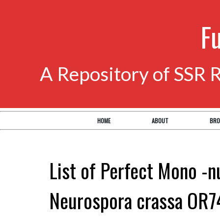
F
A Repository of SSR 
HOME
ABOUT
BRO
List of Perfect Mono -n
Neurospora crassa OR7