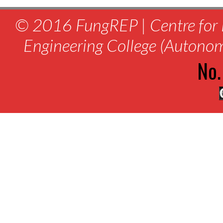
© 2016 FungREP | Centre for 
Engineering College (Autono
No.