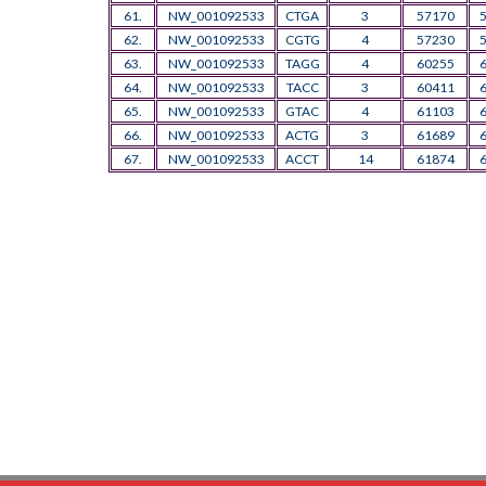
61.
NW_001092533
CTGA
3
57170
62.
NW_001092533
CGTG
4
57230
63.
NW_001092533
TAGG
4
60255
64.
NW_001092533
TACC
3
60411
65.
NW_001092533
GTAC
4
61103
66.
NW_001092533
ACTG
3
61689
67.
NW_001092533
ACCT
14
61874