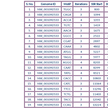
S. No.
Genome ID
Motif
Iterations
SSR Start
S
1.
NW_001092533
TGGC
3
800
2.
NW_001092533
CAGA
3
1094
3.
NW_001092533
ACCA
4
1355
4.
NW_001092533
TGTC
3
1419
5.
NW_001092533
AACA
3
1675
6.
NW_001092533
GGCC
3
2522
7.
NW_001092533
CGAT
3
2897
8.
NW_001092533
CAAA
3
4802
9.
NW_001092533
ATGG
4
5227
10.
NW_001092533
TAGG
3
5977
11.
NW_001092533
AGGG
4
8203
12.
NW_001092533
CAAT
4
8399
13.
NW_001092533
TATG
4
8521
14.
NW_001092533
CACC
3
10803
15.
NW_001092533
CATC
3
11064
16.
NW_001092533
TTCC
3
11296
17.
NW_001092533
TCTG
3
11403
18.
NW_001092533
TACC
3
12042
19.
NW_001092533
CCAG
3
13224