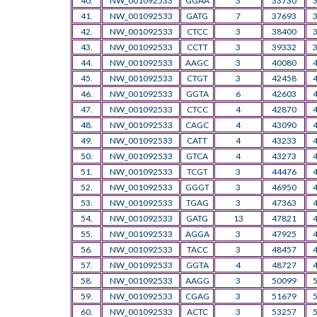
40.
NW_001092533
GGAA
3
33730
41.
NW_001092533
GATG
7
37693
42.
NW_001092533
CTCC
3
38400
43.
NW_001092533
CCTT
3
39332
44.
NW_001092533
AAGC
3
40080
45.
NW_001092533
CTGT
3
42458
46.
NW_001092533
GGTA
6
42603
47.
NW_001092533
CTCC
4
42870
48.
NW_001092533
CAGC
4
43090
49.
NW_001092533
CATT
4
43233
50.
NW_001092533
GTCA
4
43273
51.
NW_001092533
TCGT
3
44476
52.
NW_001092533
GGGT
3
46950
53.
NW_001092533
TGAG
3
47363
54.
NW_001092533
GATG
13
47821
55.
NW_001092533
AGGA
3
47925
56.
NW_001092533
TACC
3
48457
57.
NW_001092533
GGTA
4
48727
58.
NW_001092533
AAGG
3
50099
59.
NW_001092533
CGAG
3
51679
60.
NW_001092533
ACTC
3
53257