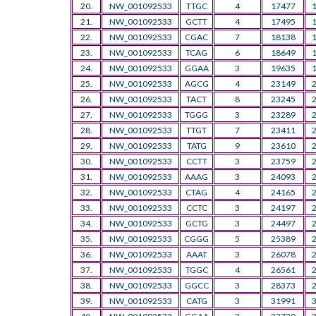
20.
NW_001092533
TTGC
4
17477
21.
NW_001092533
GCTT
4
17495
22.
NW_001092533
CGAC
7
18138
23.
NW_001092533
TCAG
6
18649
24.
NW_001092533
GGAA
3
19635
25.
NW_001092533
AGCG
4
23149
26.
NW_001092533
TACT
8
23245
27.
NW_001092533
TGGG
3
23289
28.
NW_001092533
TTGT
7
23411
29.
NW_001092533
TATG
9
23610
30.
NW_001092533
CCTT
3
23759
31.
NW_001092533
AAAG
3
24093
32.
NW_001092533
CTAG
4
24165
33.
NW_001092533
CCTC
3
24197
34.
NW_001092533
GCTG
3
24497
35.
NW_001092533
CGGG
5
25389
36.
NW_001092533
AAAT
3
26078
37.
NW_001092533
TGGC
4
26561
38.
NW_001092533
GGCC
3
28373
39.
NW_001092533
CATG
3
31991