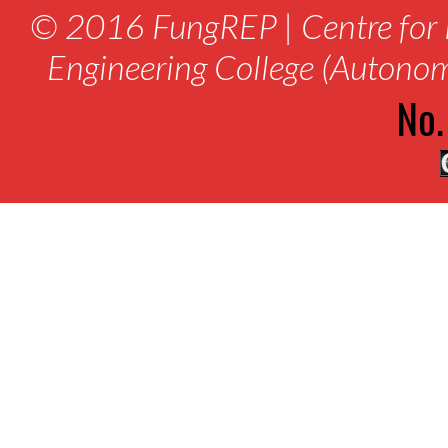
© 2016 FungREP | Centre for 
Engineering College (Autono
No.