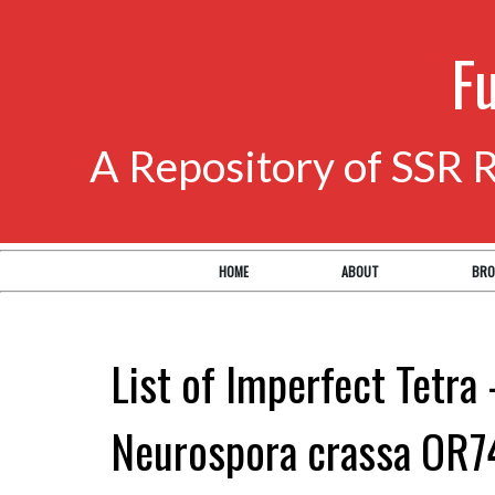
F
A Repository of SSR 
HOME
ABOUT
BRO
List of Imperfect Tetra 
Neurospora crassa OR7