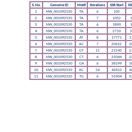
S. No.
Genome ID
Motif
Iterations
SSR Start
SS
1.
NW_001092530
TA
6
103
2.
NW_001092530
TA
7
1052
1
3.
NW_001092530
TA
6
1890
1
4.
NW_001092530
TA
6
2710
2
5.
NW_001092530
AT
8
17771
1
6.
NW_001092530
AC
7
20612
2
7.
NW_001092530
GT
11
21543
2
8.
NW_001092530
CT
6
23044
2
9.
NW_001092530
GA
6
38199
3
10.
NW_001092530
AC
54
42813
4
11.
NW_001092530
TG
6
53904
5