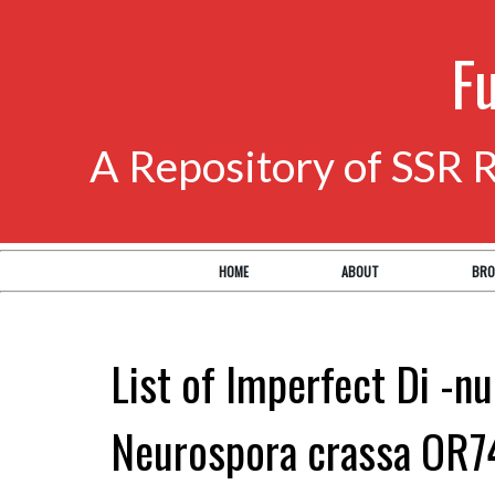
F
A Repository of SSR 
HOME
ABOUT
BRO
List of Imperfect Di -nu
Neurospora crassa OR7