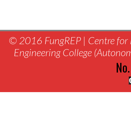
© 2016 FungREP | Centre for 
Engineering College (Autono
No.