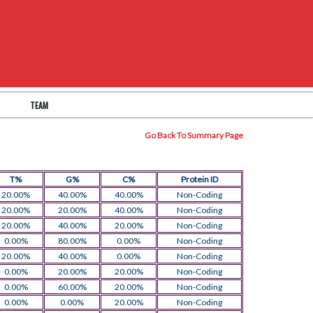
TEAM
Go Back To Summary Page
T%
G%
C%
Protein ID
20.00%
40.00%
40.00%
Non-Coding
20.00%
20.00%
40.00%
Non-Coding
20.00%
40.00%
20.00%
Non-Coding
0.00%
80.00%
0.00%
Non-Coding
20.00%
40.00%
0.00%
Non-Coding
0.00%
20.00%
20.00%
Non-Coding
0.00%
60.00%
20.00%
Non-Coding
0.00%
0.00%
20.00%
Non-Coding