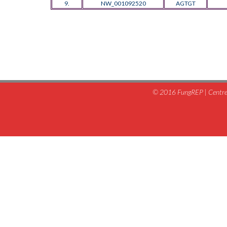
9.
NW_001092520
AGTGT
© 2016 FungREP | Centre 