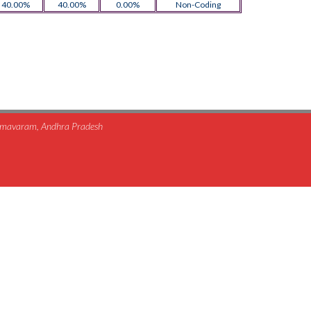
40.00%
40.00%
0.00%
Non-Coding
himavaram, Andhra Pradesh