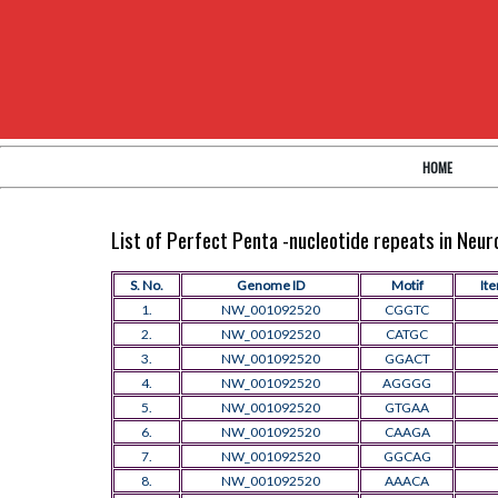
HOME
List of Perfect Penta -nucleotide repeats in Neu
S. No.
Genome ID
Motif
Ite
1.
NW_001092520
CGGTC
2.
NW_001092520
CATGC
3.
NW_001092520
GGACT
4.
NW_001092520
AGGGG
5.
NW_001092520
GTGAA
6.
NW_001092520
CAAGA
7.
NW_001092520
GGCAG
8.
NW_001092520
AAACA