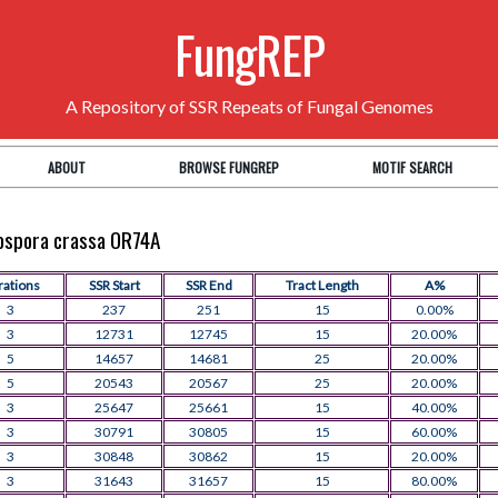
FungREP
A Repository of SSR Repeats of Fungal Genomes
ABOUT
BROWSE FUNGREP
MOTIF SEARCH
rospora crassa OR74A
rations
SSR Start
SSR End
Tract Length
A%
3
237
251
15
0.00%
3
12731
12745
15
20.00%
5
14657
14681
25
20.00%
5
20543
20567
25
20.00%
3
25647
25661
15
40.00%
3
30791
30805
15
60.00%
3
30848
30862
15
20.00%
3
31643
31657
15
80.00%