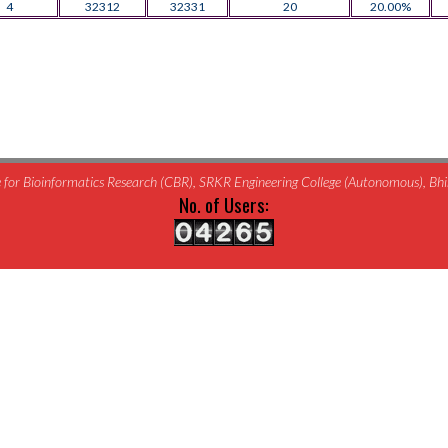
4
32312
32331
20
20.00%
for Bioinformatics Research (CBR), SRKR Engineering College (Autonomous), B
No. of Users: