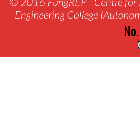
© 2016 FungREP | Centre for 
Engineering College (Autono
No.