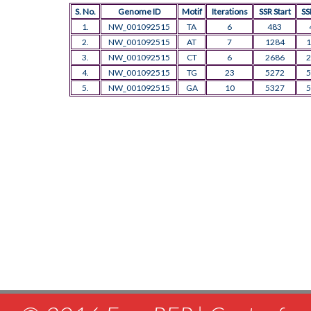
S. No.
Genome ID
Motif
Iterations
SSR Start
SS
1.
NW_001092515
TA
6
483
2.
NW_001092515
AT
7
1284
1
3.
NW_001092515
CT
6
2686
2
4.
NW_001092515
TG
23
5272
5
5.
NW_001092515
GA
10
5327
5