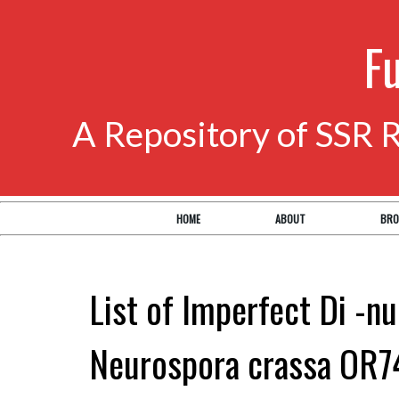
F
A Repository of SSR 
HOME
ABOUT
BRO
List of Imperfect Di -nu
Neurospora crassa OR7