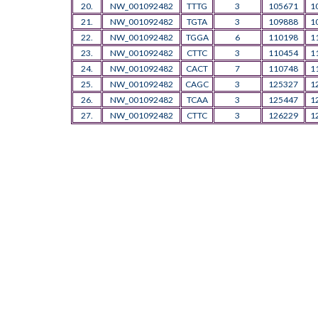
20.
NW_001092482
TTTG
3
105671
1
21.
NW_001092482
TGTA
3
109888
1
22.
NW_001092482
TGGA
6
110198
1
23.
NW_001092482
CTTC
3
110454
1
24.
NW_001092482
CACT
7
110748
1
25.
NW_001092482
CAGC
3
125327
1
26.
NW_001092482
TCAA
3
125447
1
27.
NW_001092482
CTTC
3
126229
1