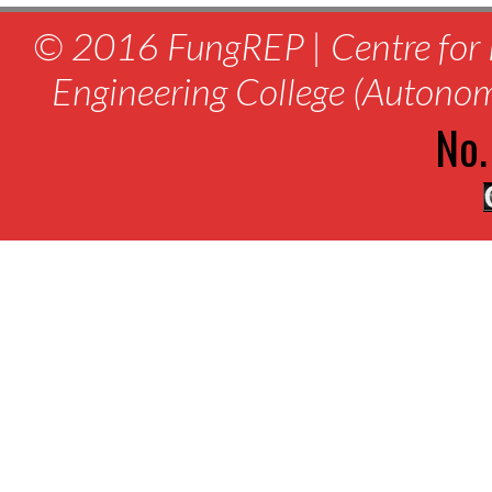
© 2016 FungREP | Centre for 
Engineering College (Autono
No.