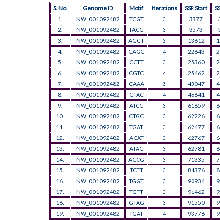
S. No.
Genome ID
Motif
Iterations
SSR Start
S
1.
NW_001092482
TCGT
3
3377
2.
NW_001092482
TACG
3
3573
3.
NW_001092482
AGGT
3
13612
1
4.
NW_001092482
CAGC
4
22643
2
5.
NW_001092482
CCTT
3
25360
2
6.
NW_001092482
CGTC
4
25462
2
7.
NW_001092482
CAAA
3
45047
4
8.
NW_001092482
CTAC
4
46641
4
9.
NW_001092482
ATCC
3
61859
6
10.
NW_001092482
CTGC
3
62226
6
11.
NW_001092482
TGAT
3
62477
6
12.
NW_001092482
ACAT
3
62767
6
13.
NW_001092482
ATAC
3
62781
6
14.
NW_001092482
ACCG
3
71335
7
15.
NW_001092482
TCTT
3
84376
8
16.
NW_001092482
TGGT
3
90934
9
17.
NW_001092482
TGTT
3
91462
9
18.
NW_001092482
GTAG
3
91550
9
19.
NW_001092482
TGAT
4
93776
9