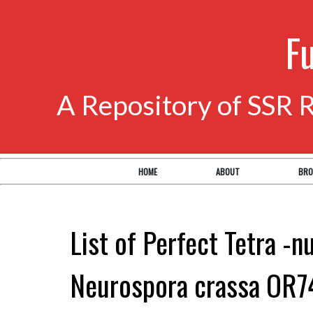
F
A Repository of SSR 
HOME
ABOUT
BRO
List of Perfect Tetra -n
Neurospora crassa OR7