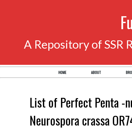
F
A Repository of SSR 
HOME
ABOUT
BRO
List of Perfect Penta -n
Neurospora crassa OR7