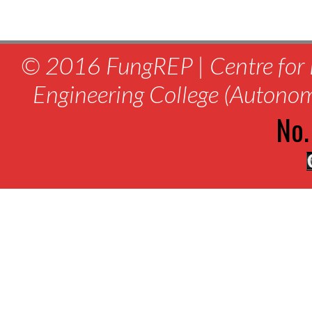
© 2016 FungREP | Centre for 
Engineering College (Autono
No.