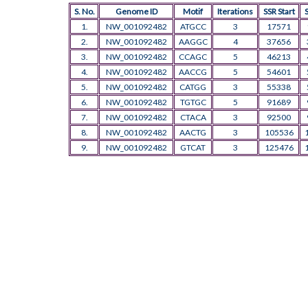
S. No.
Genome ID
Motif
Iterations
SSR Start
1.
NW_001092482
ATGCC
3
17571
2.
NW_001092482
AAGGC
4
37656
3.
NW_001092482
CCAGC
5
46213
4.
NW_001092482
AACCG
5
54601
5.
NW_001092482
CATGG
3
55338
6.
NW_001092482
TGTGC
5
91689
7.
NW_001092482
CTACA
3
92500
8.
NW_001092482
AACTG
3
105536
9.
NW_001092482
GTCAT
3
125476