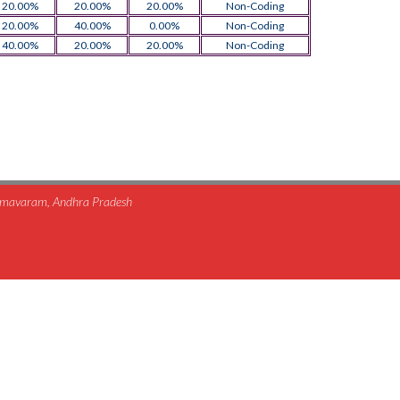
20.00%
20.00%
20.00%
Non-Coding
20.00%
40.00%
0.00%
Non-Coding
40.00%
20.00%
20.00%
Non-Coding
himavaram, Andhra Pradesh