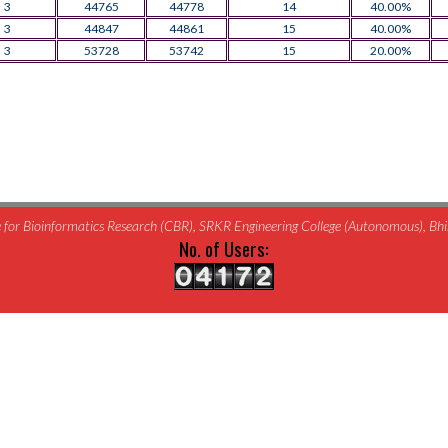
3
44765
44778
14
40.00%
3
44847
44861
15
40.00%
3
53728
53742
15
20.00%
for Bioinformatics Research (CBR), SRKR Engineering College (Autonomous), B
No. of Users: