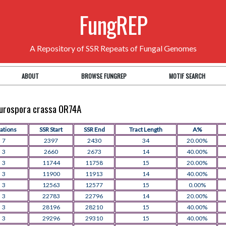
FungREP
A Repository of SSR Repeats of Fungal Genomes
ABOUT
BROWSE FUNGREP
MOTIF SEARCH
Neurospora crassa OR74A
rations
SSR Start
SSR End
Tract Length
A%
7
2397
2430
34
20.00%
3
2660
2673
14
40.00%
3
11744
11758
15
20.00%
3
11900
11913
14
40.00%
3
12563
12577
15
0.00%
3
22783
22796
14
20.00%
3
28196
28210
15
40.00%
3
29296
29310
15
40.00%