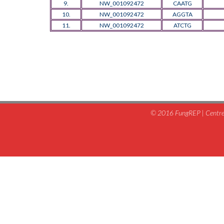
9.
NW_001092472
CAATG
10.
NW_001092472
AGGTA
11.
NW_001092472
ATCTG
© 2016 FungREP | Centre 