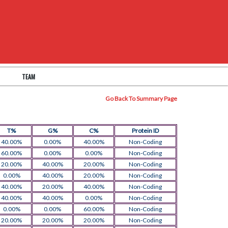
TEAM
Go Back To Summary Page
T%
G%
C%
Protein ID
40.00%
0.00%
40.00%
Non-Coding
60.00%
0.00%
0.00%
Non-Coding
20.00%
40.00%
20.00%
Non-Coding
0.00%
40.00%
20.00%
Non-Coding
40.00%
20.00%
40.00%
Non-Coding
40.00%
40.00%
0.00%
Non-Coding
0.00%
0.00%
60.00%
Non-Coding
20.00%
20.00%
20.00%
Non-Coding