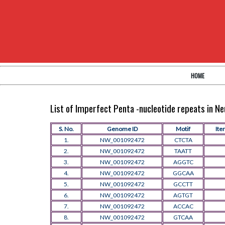
HOME
List of Imperfect Penta -nucleotide repeats in 
S. No.
Genome ID
Motif
Ite
1.
NW_001092472
CTCTA
2.
NW_001092472
TAATT
3.
NW_001092472
AGGTC
4.
NW_001092472
GGCAA
5.
NW_001092472
GCCTT
6.
NW_001092472
AGTGT
7.
NW_001092472
ACCAC
8.
NW_001092472
GTCAA