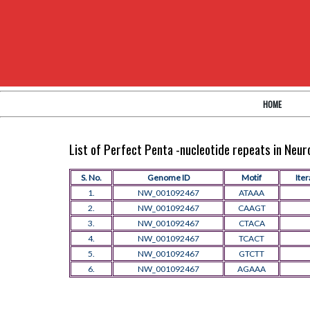
HOME
List of Perfect Penta -nucleotide repeats in Neu
S. No.
Genome ID
Motif
Iter
1.
NW_001092467
ATAAA
2.
NW_001092467
CAAGT
3.
NW_001092467
CTACA
4.
NW_001092467
TCACT
5.
NW_001092467
GTCTT
6.
NW_001092467
AGAAA