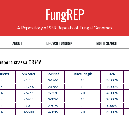
FungREP
A Repository of SSR Repeats of Fungal Genomes
ABOUT
BROWSE FUNGREP
MOTIF SEARCH
rospora crassa OR74A
ations
SSR Start
SSR End
Tract Length
A%
3
24732
24746
15
80.00%
3
25748
25762
15
40.00%
4
26251
26270
20
40.00%
3
26822
26836
15
20.00%
5
27055
27079
25
0.00%
4
46800
46819
20
80.00%