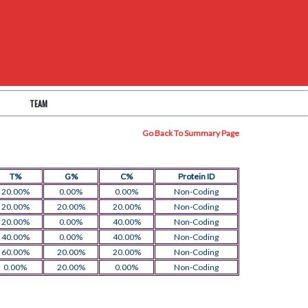
TEAM
Go Back To Summary Page
T%
G%
C%
Protein ID
20.00%
0.00%
0.00%
Non-Coding
20.00%
20.00%
20.00%
Non-Coding
20.00%
0.00%
40.00%
Non-Coding
40.00%
0.00%
40.00%
Non-Coding
60.00%
20.00%
20.00%
Non-Coding
0.00%
20.00%
0.00%
Non-Coding