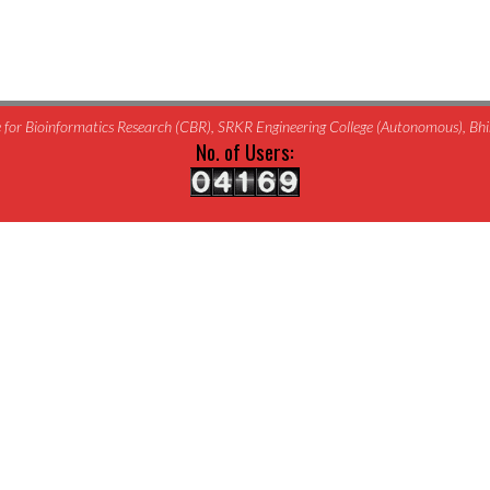
for Bioinformatics Research (CBR), SRKR Engineering College (Autonomous), B
No. of Users: