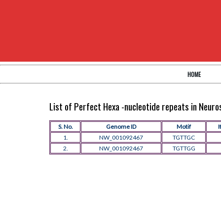
HOME
List of Perfect Hexa -nucleotide repeats in Neur
S. No.
Genome ID
Motif
I
1.
NW_001092467
TGTTGC
2.
NW_001092467
TGTTGG