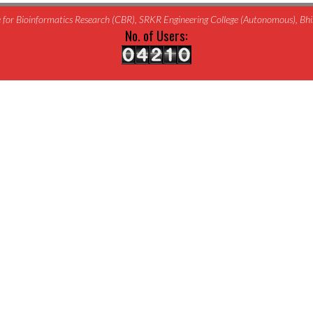
for Bioinformatics Research (CBR), SRKR Engineering College (Autonomous), B
No. of Users: