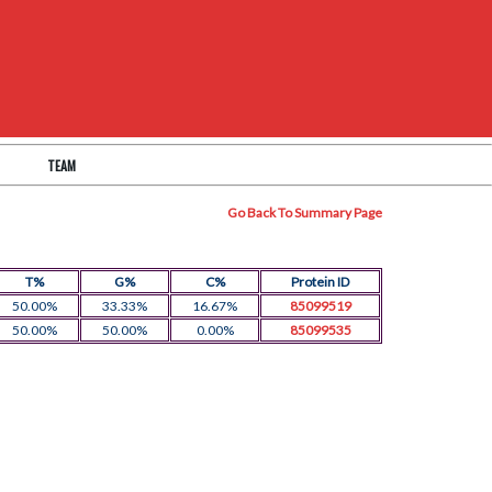
TEAM
Go Back To Summary Page
T%
G%
C%
Protein ID
50.00%
33.33%
16.67%
85099519
50.00%
50.00%
0.00%
85099535