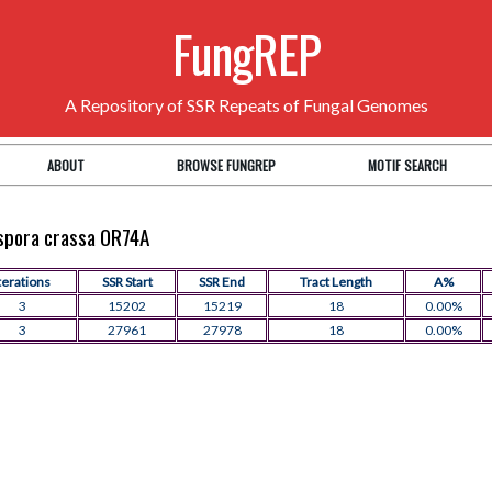
FungREP
A Repository of SSR Repeats of Fungal Genomes
ABOUT
BROWSE FUNGREP
MOTIF SEARCH
ospora crassa OR74A
terations
SSR Start
SSR End
Tract Length
A%
3
15202
15219
18
0.00%
3
27961
27978
18
0.00%