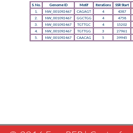
S. No.
Genome ID
Motif
Iterations
SSR Start
1.
NW_001092467
CAGAGT
4
4387
2.
NW_001092467
GGCTGG
4
4758
3.
NW_001092467
TGTTGC
4
15202
4.
NW_001092467
TGTTGG
3
27961
5.
NW_001092467
CAACAG
5
39945