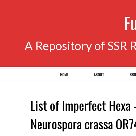
F
A Repository of SSR 
HOME
ABOUT
BRO
List of Imperfect Hexa 
Neurospora crassa OR7