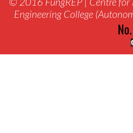
© 2016 FungREP | Centre for 
Engineering College (Autono
No.