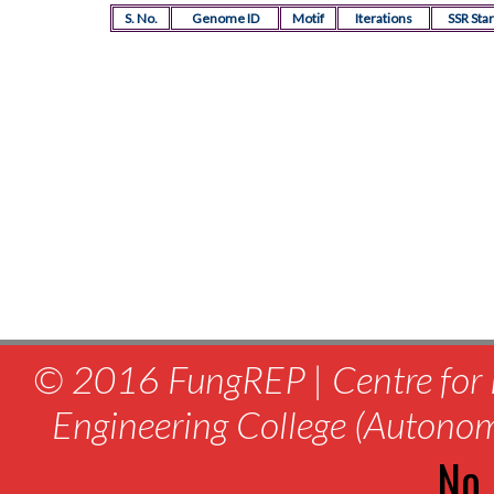
S. No.
Genome ID
Motif
Iterations
SSR Star
© 2016 FungREP | Centre for 
Engineering College (Autono
No.