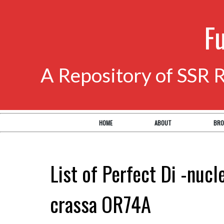
F
A Repository of SSR 
HOME
ABOUT
BRO
List of Perfect Di -nuc
crassa OR74A