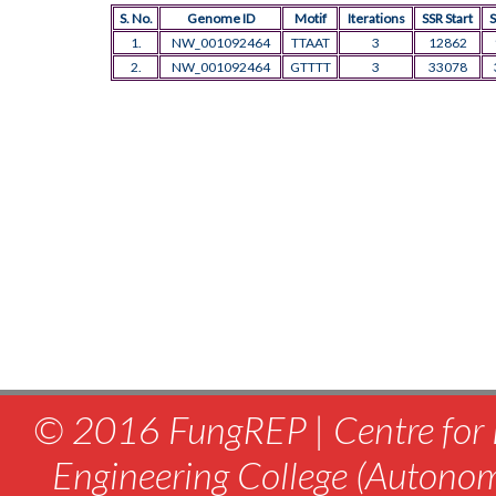
S. No.
Genome ID
Motif
Iterations
SSR Start
S
1.
NW_001092464
TTAAT
3
12862
2.
NW_001092464
GTTTT
3
33078
© 2016 FungREP | Centre for 
Engineering College (Autono