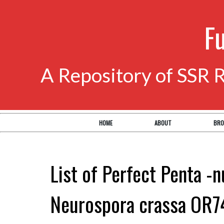
F
A Repository of SSR 
HOME
ABOUT
BRO
List of Perfect Penta -n
Neurospora crassa OR7