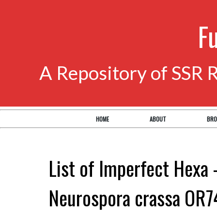
F
A Repository of SSR 
HOME
ABOUT
BRO
List of Imperfect Hexa 
Neurospora crassa OR7