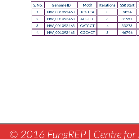
S. No.
Genome ID
Motif
Iterations
SSR Start
1.
NW_001092463
TCGTCA
3
9854
2.
NW_001092463
ACCTTG
3
31951
3.
NW_001092463
GATGGT
4
33273
4.
NW_001092463
CGCACT
3
46796
© 2016 FungREP | Centre for 