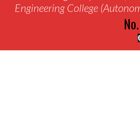
Engineering College (Autono
No.