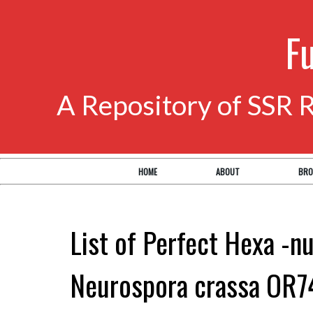
F
A Repository of SSR 
HOME
ABOUT
BRO
List of Perfect Hexa -nu
Neurospora crassa OR7