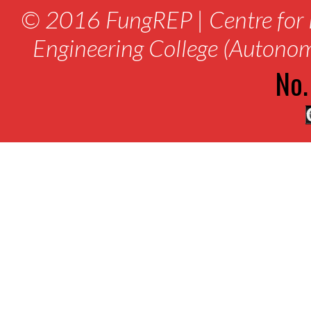
© 2016 FungREP | Centre for 
Engineering College (Autono
No.