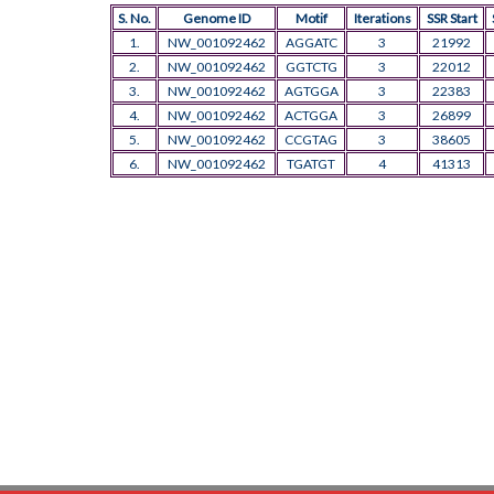
S. No.
Genome ID
Motif
Iterations
SSR Start
1.
NW_001092462
AGGATC
3
21992
2.
NW_001092462
GGTCTG
3
22012
3.
NW_001092462
AGTGGA
3
22383
4.
NW_001092462
ACTGGA
3
26899
5.
NW_001092462
CCGTAG
3
38605
6.
NW_001092462
TGATGT
4
41313