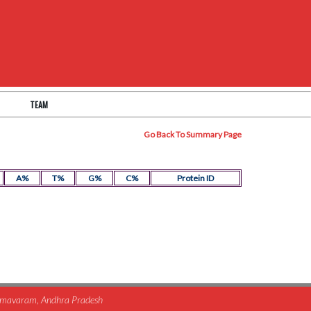
TEAM
Go Back To Summary Page
A%
T%
G%
C%
Protein ID
himavaram, Andhra Pradesh