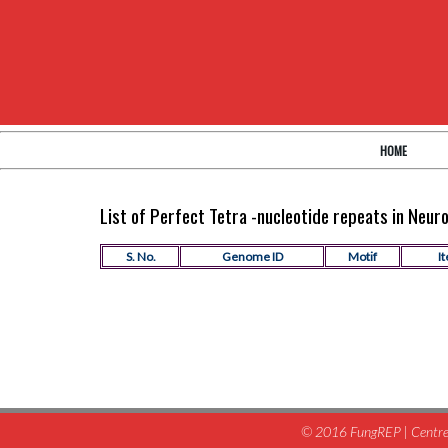
HOME
List of Perfect Tetra -nucleotide repeats in Neu
S. No.
Genome ID
Motif
It
© 2016 FungREP | Centre 