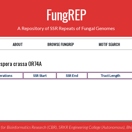
FungREP
A Repository of SSR Repeats of Fungal Genomes
ABOUT
BROWSE FUNGREP
MOTIF SEARCH
rospora crassa OR74A
erations
SSR Start
SSR End
Tract Length
for Bioinformatics Research (CBR), SRKR Engineering College (Autonomous), B