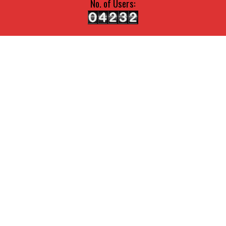
No. of Users: