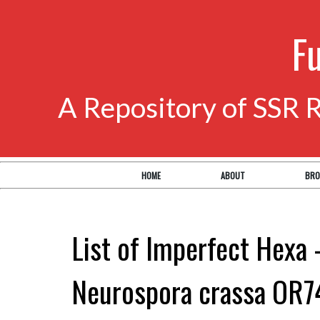
F
A Repository of SSR 
HOME
ABOUT
BRO
List of Imperfect Hexa 
Neurospora crassa OR7