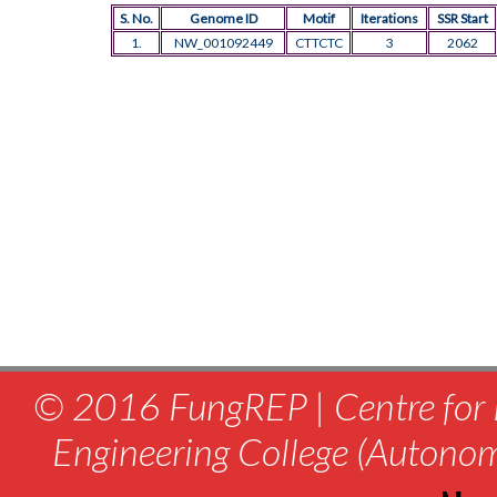
S. No.
Genome ID
Motif
Iterations
SSR Start
1.
NW_001092449
CTTCTC
3
2062
© 2016 FungREP | Centre for 
Engineering College (Autono