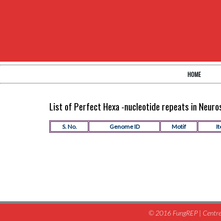
HOME
List of Perfect Hexa -nucleotide repeats in Neur
S. No.
Genome ID
Motif
It
© 2016 FungREP | Centre 