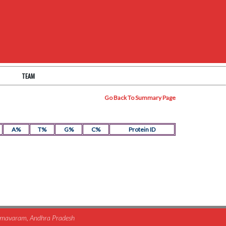
TEAM
Go Back To Summary Page
A%
T%
G%
C%
Protein ID
himavaram, Andhra Pradesh