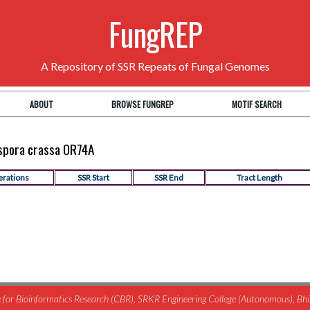
FungREP
A Repository of SSR Repeats of Fungal Genomes
ABOUT
BROWSE FUNGREP
MOTIF SEARCH
ospora crassa OR74A
erations
SSR Start
SSR End
Tract Length
for Bioinformatics Research (CBR), SRKR Engineering College (Autonomous), B