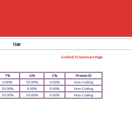
TEAM
Go Back To Summary Page
T%
G%
C%
Protein ID
0.00%
50.00%
0.00%
Non-Coding
50.00%
0.00%
0.00%
Non-Coding
50.00%
50.00%
0.00%
Non-Coding