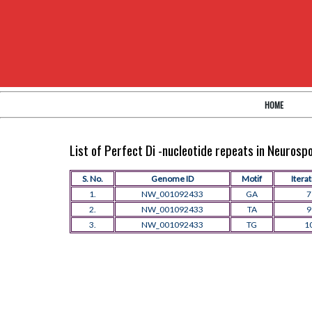
HOME
List of Perfect Di -nucleotide repeats in Neuros
S. No.
Genome ID
Motif
Itera
1.
NW_001092433
GA
7
2.
NW_001092433
TA
9
3.
NW_001092433
TG
1