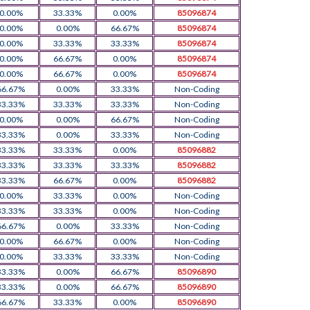
0.00%
33.33%
0.00%
85096874
0.00%
0.00%
66.67%
85096874
0.00%
33.33%
33.33%
85096874
0.00%
66.67%
0.00%
85096874
0.00%
66.67%
0.00%
85096874
66.67%
0.00%
33.33%
Non-Coding
33.33%
33.33%
33.33%
Non-Coding
0.00%
0.00%
66.67%
Non-Coding
33.33%
0.00%
33.33%
Non-Coding
33.33%
33.33%
0.00%
85096882
33.33%
33.33%
33.33%
85096882
33.33%
66.67%
0.00%
85096882
0.00%
33.33%
0.00%
Non-Coding
33.33%
33.33%
0.00%
Non-Coding
66.67%
0.00%
33.33%
Non-Coding
0.00%
66.67%
0.00%
Non-Coding
0.00%
33.33%
33.33%
Non-Coding
33.33%
0.00%
66.67%
85096890
33.33%
0.00%
66.67%
85096890
66.67%
33.33%
0.00%
85096890