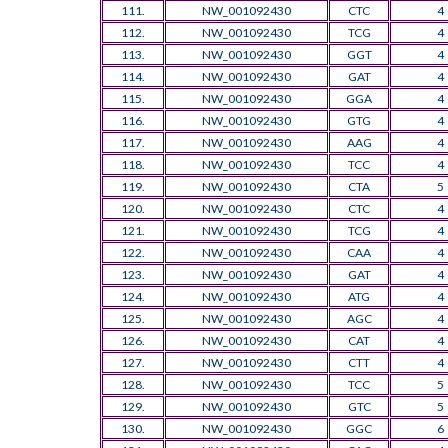
111.
NW_001092430
CTC
4
112.
NW_001092430
TCG
4
113.
NW_001092430
GGT
4
114.
NW_001092430
GAT
4
115.
NW_001092430
GGA
4
116.
NW_001092430
GTG
4
117.
NW_001092430
AAG
4
118.
NW_001092430
TCC
4
119.
NW_001092430
CTA
5
120.
NW_001092430
CTC
4
121.
NW_001092430
TCG
4
122.
NW_001092430
CAA
4
123.
NW_001092430
GAT
4
124.
NW_001092430
ATG
4
125.
NW_001092430
AGC
4
126.
NW_001092430
CAT
4
127.
NW_001092430
CTT
4
128.
NW_001092430
TCC
5
129.
NW_001092430
GTC
5
130.
NW_001092430
GGC
6