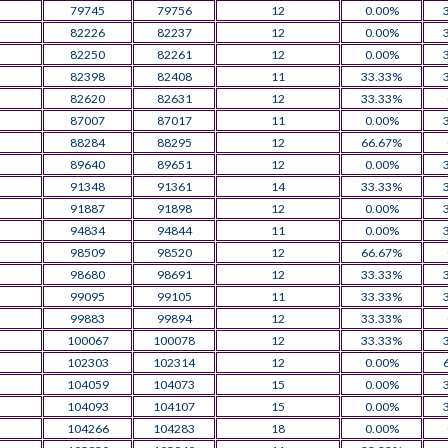
79745
79756
12
0.00%
82226
82237
12
0.00%
82250
82261
12
0.00%
82398
82408
11
33.33%
82620
82631
12
33.33%
87007
87017
11
0.00%
88284
88295
12
66.67%
89640
89651
12
0.00%
91348
91361
14
33.33%
91887
91898
12
0.00%
94834
94844
11
0.00%
98509
98520
12
66.67%
98680
98691
12
33.33%
99095
99105
11
33.33%
99883
99894
12
33.33%
100067
100078
12
33.33%
102303
102314
12
0.00%
104059
104073
15
0.00%
104093
104107
15
0.00%
104266
104283
18
0.00%