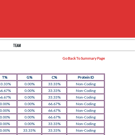
TEAM
Go Back To Summary Page
T%
G%
C%
Protein ID
33.33%
0.00%
33.33%
Non-Coding
66.67%
0.00%
33.33%
Non-Coding
66.67%
0.00%
33.33%
Non-Coding
0.00%
0.00%
66.67%
Non-Coding
0.00%
0.00%
66.67%
Non-Coding
0.00%
0.00%
66.67%
Non-Coding
0.00%
0.00%
33.33%
Non-Coding
0.00%
33.33%
33.33%
Non-Coding