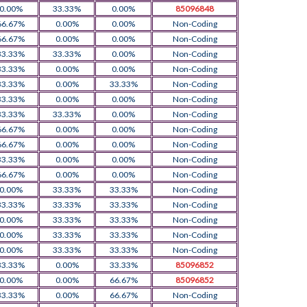
0.00%
33.33%
0.00%
85096848
66.67%
0.00%
0.00%
Non-Coding
66.67%
0.00%
0.00%
Non-Coding
33.33%
33.33%
0.00%
Non-Coding
33.33%
0.00%
0.00%
Non-Coding
33.33%
0.00%
33.33%
Non-Coding
33.33%
0.00%
0.00%
Non-Coding
33.33%
33.33%
0.00%
Non-Coding
66.67%
0.00%
0.00%
Non-Coding
66.67%
0.00%
0.00%
Non-Coding
33.33%
0.00%
0.00%
Non-Coding
66.67%
0.00%
0.00%
Non-Coding
0.00%
33.33%
33.33%
Non-Coding
33.33%
33.33%
33.33%
Non-Coding
0.00%
33.33%
33.33%
Non-Coding
0.00%
33.33%
33.33%
Non-Coding
0.00%
33.33%
33.33%
Non-Coding
33.33%
0.00%
33.33%
85096852
0.00%
0.00%
66.67%
85096852
33.33%
0.00%
66.67%
Non-Coding