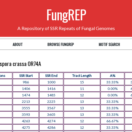
FungREP
A Repository of SSR Repeats of Fungal Genomes
ABOUT
BROWSE FUNGREP
MOTIF SEARCH
rospora crassa OR74A
ions
SSR Start
SSR End
Tract Length
A%
986
1000
15
33.33%
1406
1416
11
0.00%
1474
1485
12
0.00%
2213
2225
13
33.33%
3555
3567
13
33.33%
3593
3605
13
33.33%
4263
4274
12
66.67%
4275
4286
12
33.33%