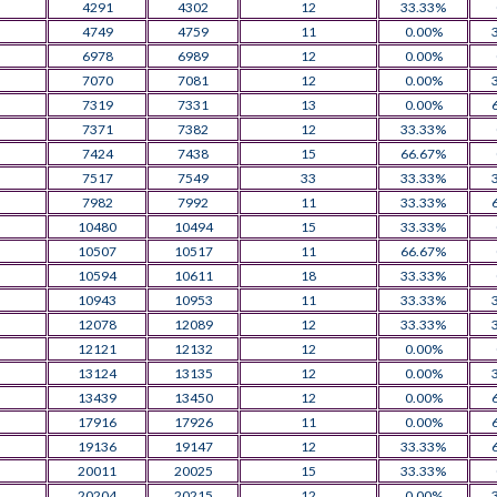
4291
4302
12
33.33%
4749
4759
11
0.00%
6978
6989
12
0.00%
7070
7081
12
0.00%
7319
7331
13
0.00%
7371
7382
12
33.33%
7424
7438
15
66.67%
7517
7549
33
33.33%
7982
7992
11
33.33%
10480
10494
15
33.33%
10507
10517
11
66.67%
10594
10611
18
33.33%
10943
10953
11
33.33%
12078
12089
12
33.33%
12121
12132
12
0.00%
13124
13135
12
0.00%
13439
13450
12
0.00%
17916
17926
11
0.00%
19136
19147
12
33.33%
20011
20025
15
33.33%
20204
20215
12
0.00%