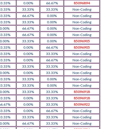
33.33%
0.00%
66.67%
85096894
33.33%
33.33%
33.33%
Non-Coding
33.33%
66.67%
0.00%
Non-Coding
33.33%
33.33%
0.00%
Non-Coding
0.00%
66.67%
0.00%
Non-Coding
33.33%
66.67%
0.00%
Non-Coding
0.00%
33.33%
0.00%
85096905
33.33%
0.00%
66.67%
85096905
33.33%
0.00%
33.33%
Non-Coding
33.33%
0.00%
66.67%
Non-Coding
33.33%
33.33%
33.33%
Non-Coding
0.00%
0.00%
33.33%
Non-Coding
33.33%
33.33%
0.00%
Non-Coding
33.33%
33.33%
0.00%
Non-Coding
0.00%
33.33%
33.33%
85096918
33.33%
0.00%
33.33%
85096918
66.67%
0.00%
33.33%
85096922
33.33%
0.00%
66.67%
Non-Coding
33.33%
33.33%
33.33%
Non-Coding
0.00%
66.67%
33.33%
Non-Coding