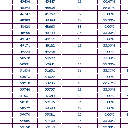
45436
45447
12
66.67%
46595
46606
12
66.67%
46747
46758
12
0.00%
48383
48394
12
33.33%
48628
48660
33
0.00%
48900
48933
34
33.33%
49147
49161
15
0.00%
49171
49182
12
33.33%
49225
49236
12
0.00%
50578
50588
11
33.33%
50931
50941
11
33.33%
51636
51651
16
33.33%
53016
53027
12
0.00%
53218
53235
18
66.67%
55746
55757
12
33.33%
57031
57045
15
0.00%
58181
58195
15
0.00%
58572
58583
12
0.00%
59070
59081
12
0.00%
59085
59108
24
33.33%
59158
59169
12
33.33%