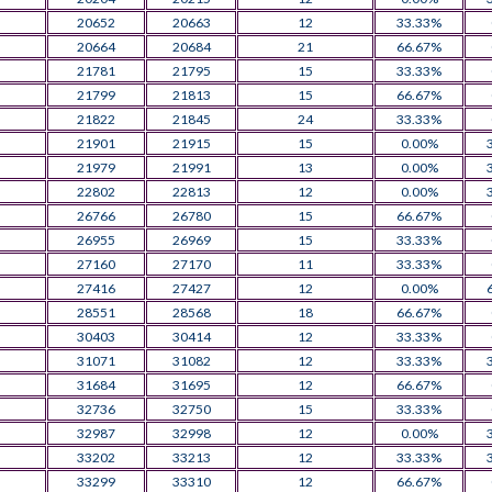
20652
20663
12
33.33%
20664
20684
21
66.67%
21781
21795
15
33.33%
21799
21813
15
66.67%
21822
21845
24
33.33%
21901
21915
15
0.00%
21979
21991
13
0.00%
22802
22813
12
0.00%
26766
26780
15
66.67%
26955
26969
15
33.33%
27160
27170
11
33.33%
27416
27427
12
0.00%
28551
28568
18
66.67%
30403
30414
12
33.33%
31071
31082
12
33.33%
31684
31695
12
66.67%
32736
32750
15
33.33%
32987
32998
12
0.00%
33202
33213
12
33.33%
33299
33310
12
66.67%