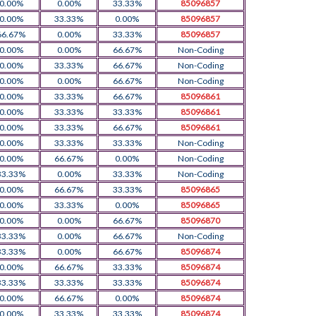
0.00%
0.00%
33.33%
85096857
0.00%
33.33%
0.00%
85096857
66.67%
0.00%
33.33%
85096857
0.00%
0.00%
66.67%
Non-Coding
0.00%
33.33%
66.67%
Non-Coding
0.00%
0.00%
66.67%
Non-Coding
0.00%
33.33%
66.67%
85096861
0.00%
33.33%
33.33%
85096861
0.00%
33.33%
66.67%
85096861
0.00%
33.33%
33.33%
Non-Coding
0.00%
66.67%
0.00%
Non-Coding
33.33%
0.00%
33.33%
Non-Coding
0.00%
66.67%
33.33%
85096865
0.00%
33.33%
0.00%
85096865
0.00%
0.00%
66.67%
85096870
33.33%
0.00%
66.67%
Non-Coding
33.33%
0.00%
66.67%
85096874
0.00%
66.67%
33.33%
85096874
33.33%
33.33%
33.33%
85096874
0.00%
66.67%
0.00%
85096874
0.00%
33.33%
33.33%
85096874