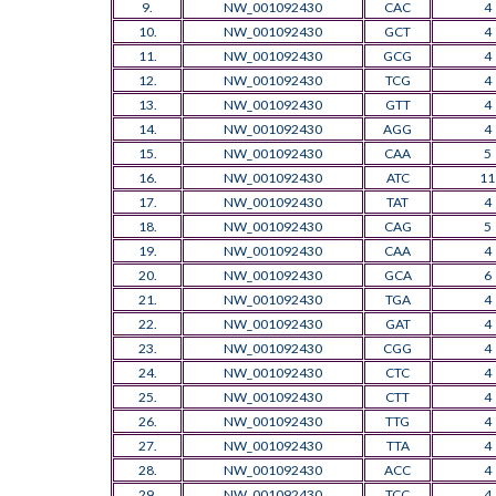
9.
NW_001092430
CAC
4
10.
NW_001092430
GCT
4
11.
NW_001092430
GCG
4
12.
NW_001092430
TCG
4
13.
NW_001092430
GTT
4
14.
NW_001092430
AGG
4
15.
NW_001092430
CAA
5
16.
NW_001092430
ATC
11
17.
NW_001092430
TAT
4
18.
NW_001092430
CAG
5
19.
NW_001092430
CAA
4
20.
NW_001092430
GCA
6
21.
NW_001092430
TGA
4
22.
NW_001092430
GAT
4
23.
NW_001092430
CGG
4
24.
NW_001092430
CTC
4
25.
NW_001092430
CTT
4
26.
NW_001092430
TTG
4
27.
NW_001092430
TTA
4
28.
NW_001092430
ACC
4
29.
NW_001092430
TCC
4