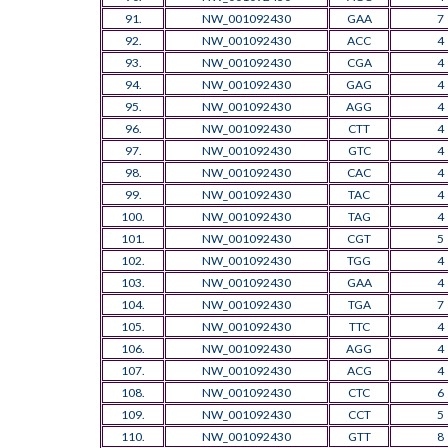
91.
NW_001092430
GAA
7
92.
NW_001092430
ACC
4
93.
NW_001092430
CGA
4
94.
NW_001092430
GAG
4
95.
NW_001092430
AGG
4
96.
NW_001092430
CTT
4
97.
NW_001092430
GTC
4
98.
NW_001092430
CAC
4
99.
NW_001092430
TAC
4
100.
NW_001092430
TAG
4
101.
NW_001092430
CGT
5
102.
NW_001092430
TGG
4
103.
NW_001092430
GAA
4
104.
NW_001092430
TGA
7
105.
NW_001092430
TTC
4
106.
NW_001092430
AGG
4
107.
NW_001092430
ACG
4
108.
NW_001092430
CTC
6
109.
NW_001092430
CCT
5
110.
NW_001092430
GTT
8