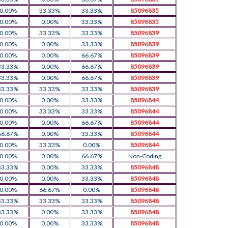
0.00%
33.33%
33.33%
85096835
0.00%
0.00%
33.33%
85096835
0.00%
33.33%
33.33%
85096839
0.00%
0.00%
33.33%
85096839
0.00%
0.00%
66.67%
85096839
33.33%
0.00%
66.67%
85096839
33.33%
0.00%
66.67%
85096839
33.33%
33.33%
33.33%
85096839
0.00%
0.00%
33.33%
85096844
0.00%
33.33%
33.33%
85096844
0.00%
0.00%
66.67%
85096844
66.67%
0.00%
33.33%
85096844
0.00%
33.33%
0.00%
85096844
0.00%
0.00%
66.67%
Non-Coding
33.33%
0.00%
33.33%
85096848
0.00%
0.00%
33.33%
85096848
0.00%
66.67%
0.00%
85096848
33.33%
33.33%
33.33%
85096848
33.33%
0.00%
33.33%
85096848
0.00%
0.00%
33.33%
85096848