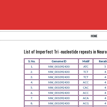
HOME
List of Imperfect Tri -nucleotide repeats in Neu
S. No.
Genome ID
Motif
Iterat
1.
NW_001092430
ATC
5
2.
NW_001092430
TCT
4
3.
NW_001092430
TCT
4
4.
NW_001092430
ACC
4
5.
NW_001092430
CAC
4
6.
NW_001092430
ACC
4
7.
NW_001092430
ACA
4
8.
NW_001092430
ACG
4