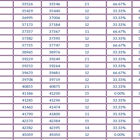
33526
33546
21
66.67%
35429
35440
12
33.33%
36995
37006
12
33.33%
37173
37184
12
33.33%
37357
37367
11
66.67%
37382
37393
12
33.33%
37735
37747
13
66.67%
38965
38976
12
33.33%
39229
39249
21
33.33%
39253
39264
12
33.33%
39670
39681
12
66.67%
39708
39719
12
33.33%
40855
40875
21
33.33%
41186
41200
15
0.00%
41285
41296
12
33.33%
41463
41474
12
33.33%
41790
41800
11
33.33%
42370
42384
15
33.33%
42382
42395
14
33.33%
45039
45050
12
0.00%