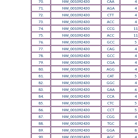
70.
NW_001092430
CAA
4
71.
NW_001092430
AGA
4
72.
NW_001092430
CTT
4
73.
NW_001092430
ACC
4
74.
NW_001092430
CCG
11
75.
NW_001092430
ACC
11
76.
NW_001092430
GCC
5
77.
NW_001092430
CAG
4
78.
NW_001092430
GCC
4
79.
NW_001092430
CGA
4
80.
NW_001092430
AGG
4
81.
NW_001092430
CAT
5
82.
NW_001092430
GGC
4
83.
NW_001092430
GAA
6
84.
NW_001092430
CCA
4
85.
NW_001092430
CTC
5
86.
NW_001092430
CCT
5
87.
NW_001092430
CGG
4
88.
NW_001092430
TGC
4
89.
NW_001092430
GGA
8
90.
NW_001092430
AGC
4