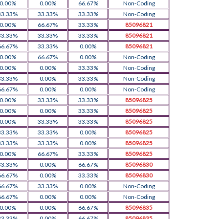
0.00%
0.00%
66.67%
Non-Coding
33.33%
33.33%
33.33%
Non-Coding
0.00%
66.67%
33.33%
85096821
33.33%
33.33%
33.33%
85096821
66.67%
33.33%
0.00%
85096821
0.00%
66.67%
0.00%
Non-Coding
0.00%
0.00%
33.33%
Non-Coding
33.33%
0.00%
33.33%
Non-Coding
66.67%
0.00%
0.00%
Non-Coding
0.00%
33.33%
33.33%
85096825
0.00%
0.00%
33.33%
85096825
0.00%
33.33%
33.33%
85096825
33.33%
33.33%
0.00%
85096825
33.33%
33.33%
0.00%
85096825
0.00%
66.67%
33.33%
85096825
33.33%
0.00%
66.67%
85096830
66.67%
0.00%
33.33%
85096830
66.67%
33.33%
0.00%
Non-Coding
66.67%
0.00%
0.00%
Non-Coding
0.00%
0.00%
66.67%
85096835
33.33%
0.00%
66.67%
85096835