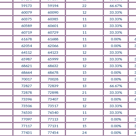
59173
59194
22
66.67%
60079
60090
12
33.33%
60375
60385
11
33.33%
60589
60601
13
33.33%
60719
60729
11
33.33%
61678
61688
11
0.00%
62054
62066
13
0.00%
64112
64123
12
33.33%
65987
65999
13
33.33%
68621
68632
12
33.33%
68664
68678
15
0.00%
70017
70028
12
0.00%
72827
72839
13
66.67%
72878
72898
21
33.33%
73396
73407
12
0.00%
73506
73517
12
33.33%
76530
76540
11
33.33%
77097
77113
17
0.00%
77117
77131
15
0.00%
77431
77454
24
0.00%