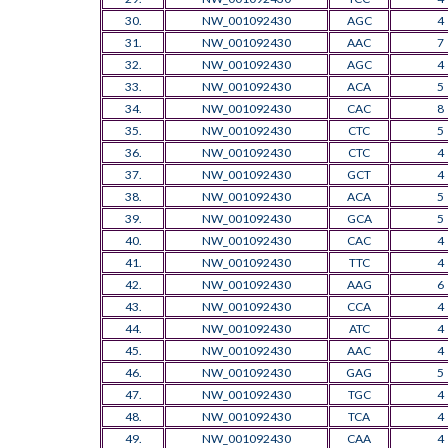
30.
NW_001092430
AGC
4
31.
NW_001092430
AAC
7
32.
NW_001092430
AGC
4
33.
NW_001092430
ACA
5
34.
NW_001092430
CAC
8
35.
NW_001092430
CTC
5
36.
NW_001092430
CTC
4
37.
NW_001092430
GCT
4
38.
NW_001092430
ACA
5
39.
NW_001092430
GCA
5
40.
NW_001092430
CAC
4
41.
NW_001092430
TTC
4
42.
NW_001092430
AAG
6
43.
NW_001092430
CCA
4
44.
NW_001092430
ATC
4
45.
NW_001092430
AAC
4
46.
NW_001092430
GAG
5
47.
NW_001092430
TGC
4
48.
NW_001092430
TCA
4
49.
NW_001092430
CAA
4