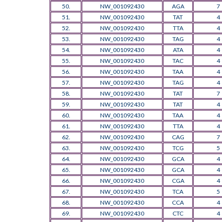
50.
NW_001092430
AGA
7
51.
NW_001092430
TAT
4
52.
NW_001092430
TTA
4
53.
NW_001092430
TAG
4
54.
NW_001092430
ATA
4
55.
NW_001092430
TAC
4
56.
NW_001092430
TAA
4
57.
NW_001092430
TAG
4
58.
NW_001092430
TAT
7
59.
NW_001092430
TAT
4
60.
NW_001092430
TAA
4
61.
NW_001092430
TTA
4
62.
NW_001092430
CAG
7
63.
NW_001092430
TCG
5
64.
NW_001092430
GCA
4
65.
NW_001092430
GCA
4
66.
NW_001092430
CGA
4
67.
NW_001092430
TCA
5
68.
NW_001092430
CCA
4
69.
NW_001092430
CTC
4