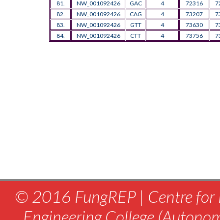
81.
NW_001092426
GAC
4
72316
7
82.
NW_001092426
CAG
4
73207
7
83.
NW_001092426
GTT
4
73630
7
84.
NW_001092426
CTT
4
73756
7
© 2016 FungREP | Centre for 
Engineering College (Autono