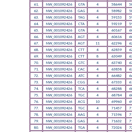
61.
NW_001092426
GTA
4
58644
5
62.
NW_001092426
GAG
4
58982
5
63.
NW_001092426
TAG
4
59153
5
64.
NW_001092426
CTA
4
59219
5
65.
NW_001092426
GTA
4
60167
6
66.
NW_001092426
AGT
4
60616
6
67.
NW_001092426
AGT
11
62296
6
68.
NW_001092426
CTT
4
62859
6
69.
NW_001092426
CTT
8
63049
6
70.
NW_001092426
GTC
4
63740
6
71.
NW_001092426
CAC
4
63858
6
72.
NW_001092426
ATC
4
66482
6
73.
NW_001092426
CGG
4
67333
6
74.
NW_001092426
TCA
4
68288
6
75.
NW_001092426
TGC
4
68784
6
76.
NW_001092426
ACG
10
69960
6
77.
NW_001092426
TGC
4
71457
7
78.
NW_001092426
AAG
4
71596
7
79.
NW_001092426
GAG
4
71632
7
80.
NW_001092426
TGA
4
72026
7