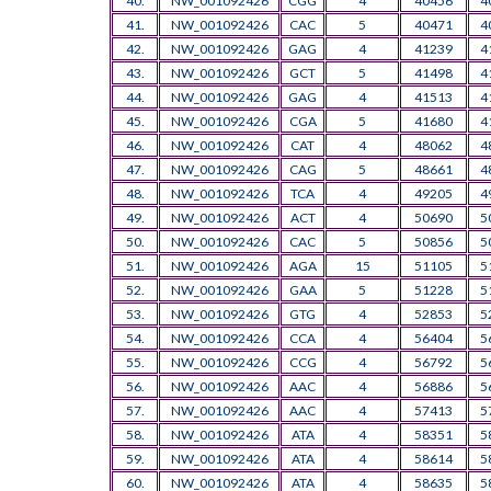
40.
NW_001092426
CGG
4
40456
4
41.
NW_001092426
CAC
5
40471
4
42.
NW_001092426
GAG
4
41239
4
43.
NW_001092426
GCT
5
41498
4
44.
NW_001092426
GAG
4
41513
4
45.
NW_001092426
CGA
5
41680
4
46.
NW_001092426
CAT
4
48062
4
47.
NW_001092426
CAG
5
48661
4
48.
NW_001092426
TCA
4
49205
4
49.
NW_001092426
ACT
4
50690
5
50.
NW_001092426
CAC
5
50856
5
51.
NW_001092426
AGA
15
51105
5
52.
NW_001092426
GAA
5
51228
5
53.
NW_001092426
GTG
4
52853
5
54.
NW_001092426
CCA
4
56404
5
55.
NW_001092426
CCG
4
56792
5
56.
NW_001092426
AAC
4
56886
5
57.
NW_001092426
AAC
4
57413
5
58.
NW_001092426
ATA
4
58351
5
59.
NW_001092426
ATA
4
58614
5
60.
NW_001092426
ATA
4
58635
5