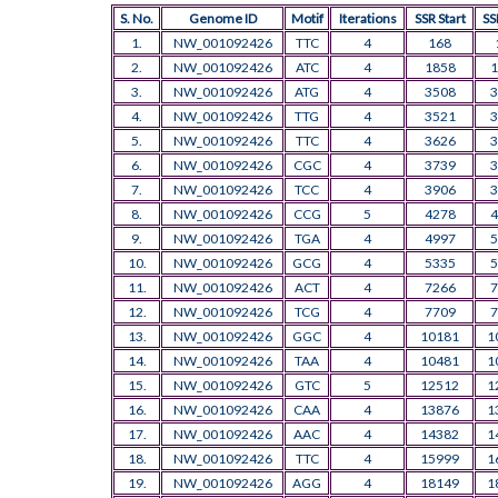
S. No.
Genome ID
Motif
Iterations
SSR Start
SS
1.
NW_001092426
TTC
4
168
2.
NW_001092426
ATC
4
1858
1
3.
NW_001092426
ATG
4
3508
3
4.
NW_001092426
TTG
4
3521
3
5.
NW_001092426
TTC
4
3626
3
6.
NW_001092426
CGC
4
3739
3
7.
NW_001092426
TCC
4
3906
3
8.
NW_001092426
CCG
5
4278
4
9.
NW_001092426
TGA
4
4997
5
10.
NW_001092426
GCG
4
5335
5
11.
NW_001092426
ACT
4
7266
7
12.
NW_001092426
TCG
4
7709
7
13.
NW_001092426
GGC
4
10181
1
14.
NW_001092426
TAA
4
10481
1
15.
NW_001092426
GTC
5
12512
1
16.
NW_001092426
CAA
4
13876
1
17.
NW_001092426
AAC
4
14382
1
18.
NW_001092426
TTC
4
15999
1
19.
NW_001092426
AGG
4
18149
1