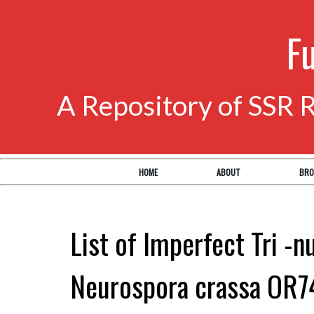
F
A Repository of SSR 
HOME
ABOUT
BRO
List of Imperfect Tri -n
Neurospora crassa OR7