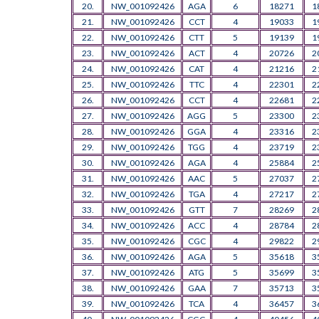
20.
NW_001092426
AGA
6
18271
1
21.
NW_001092426
CCT
4
19033
1
22.
NW_001092426
CTT
5
19139
1
23.
NW_001092426
ACT
4
20726
2
24.
NW_001092426
CAT
4
21216
2
25.
NW_001092426
TTC
4
22301
2
26.
NW_001092426
CCT
4
22681
2
27.
NW_001092426
AGG
5
23300
2
28.
NW_001092426
GGA
4
23316
2
29.
NW_001092426
TGG
4
23719
2
30.
NW_001092426
AGA
4
25884
2
31.
NW_001092426
AAC
5
27037
2
32.
NW_001092426
TGA
4
27217
2
33.
NW_001092426
GTT
7
28269
2
34.
NW_001092426
ACC
4
28784
2
35.
NW_001092426
CGC
4
29822
2
36.
NW_001092426
AGA
5
35618
3
37.
NW_001092426
ATG
5
35699
3
38.
NW_001092426
GAA
7
35713
3
39.
NW_001092426
TCA
4
36457
3