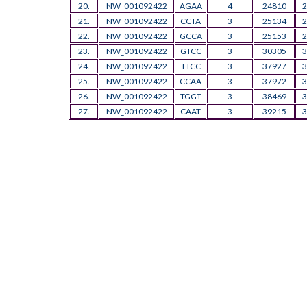
20.
NW_001092422
AGAA
4
24810
2
21.
NW_001092422
CCTA
3
25134
2
22.
NW_001092422
GCCA
3
25153
2
23.
NW_001092422
GTCC
3
30305
3
24.
NW_001092422
TTCC
3
37927
3
25.
NW_001092422
CCAA
3
37972
3
26.
NW_001092422
TGGT
3
38469
3
27.
NW_001092422
CAAT
3
39215
3