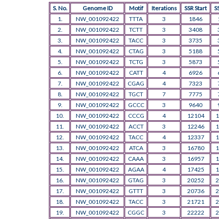
S. No.
Genome ID
Motif
Iterations
SSR Start
S
1.
NW_001092422
TTTA
3
1846
2.
NW_001092422
TCTT
3
3408
3.
NW_001092422
TACC
3
3735
4.
NW_001092422
CTAG
3
5188
5.
NW_001092422
TCTG
3
5873
6.
NW_001092422
CATT
4
6926
7.
NW_001092422
CGAG
4
7323
8.
NW_001092422
TGCT
7
7775
9.
NW_001092422
GCCC
3
9640
10.
NW_001092422
CCCG
4
12104
1
11.
NW_001092422
ACCT
3
12246
1
12.
NW_001092422
TACC
4
12337
1
13.
NW_001092422
ATCA
3
16780
1
14.
NW_001092422
CAAA
3
16957
1
15.
NW_001092422
AGAA
4
17425
1
16.
NW_001092422
GTAG
3
20252
2
17.
NW_001092422
GTTT
3
20736
2
18.
NW_001092422
TACC
3
21721
2
19.
NW_001092422
CGGC
3
22222
2