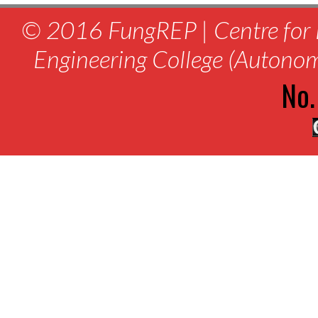
© 2016 FungREP | Centre for 
Engineering College (Autono
No.