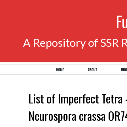
F
A Repository of SSR 
HOME
ABOUT
BRO
List of Imperfect Tetra 
Neurospora crassa OR7