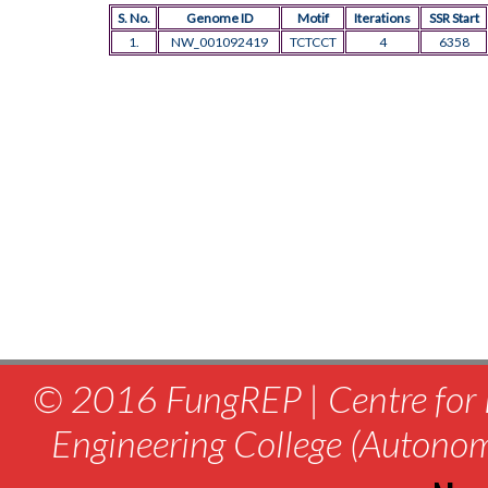
S. No.
Genome ID
Motif
Iterations
SSR Start
1.
NW_001092419
TCTCCT
4
6358
© 2016 FungREP | Centre for 
Engineering College (Autono