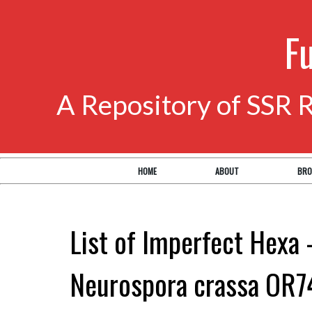
F
A Repository of SSR 
HOME
ABOUT
BRO
List of Imperfect Hexa 
Neurospora crassa OR7