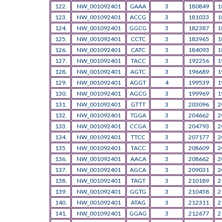
122.
NW_001092401
GAAA
3
180849
1
123.
NW_001092401
ACCG
3
181033
1
124.
NW_001092401
GGCG
3
182387
1
125.
NW_001092401
CCTC
3
183965
1
126.
NW_001092401
CATC
3
184093
1
127.
NW_001092401
TACC
3
192256
1
128.
NW_001092401
AGTC
3
196689
1
129.
NW_001092401
AGGT
4
199539
1
130.
NW_001092401
AGCG
3
199969
1
131.
NW_001092401
GTTT
3
203096
2
132.
NW_001092401
TGGA
3
204662
2
133.
NW_001092401
CCGA
3
204793
2
134.
NW_001092401
TTCC
3
207177
2
135.
NW_001092401
TACC
3
208609
2
136.
NW_001092401
AACA
3
208662
2
137.
NW_001092401
AGCA
3
209031
2
138.
NW_001092401
TAGT
3
210189
2
139.
NW_001092401
GGTG
3
210458
2
140.
NW_001092401
ATAG
3
212311
2
141.
NW_001092401
GGAG
3
212677
2