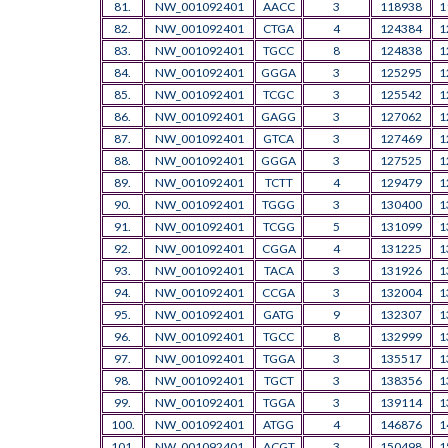
81.
NW_001092401
AACC
3
118938
1
82.
NW_001092401
CTGA
4
124384
1
83.
NW_001092401
TGCC
8
124838
1
84.
NW_001092401
GGGA
3
125295
1
85.
NW_001092401
TCGC
3
125542
1
86.
NW_001092401
GAGG
3
127062
1
87.
NW_001092401
GTCA
3
127469
1
88.
NW_001092401
GGGA
3
127525
1
89.
NW_001092401
TCTT
4
129479
1
90.
NW_001092401
TGGG
3
130400
1
91.
NW_001092401
TCGG
5
131099
1
92.
NW_001092401
CGGA
4
131225
1
93.
NW_001092401
TACA
3
131926
1
94.
NW_001092401
CCGA
3
132004
1
95.
NW_001092401
GATG
9
132307
1
96.
NW_001092401
TGCC
8
132999
1
97.
NW_001092401
TGGA
3
135517
1
98.
NW_001092401
TGCT
3
138356
1
99.
NW_001092401
TGGA
3
139114
1
100.
NW_001092401
ATGG
4
146876
1
101.
NW_001092401
ACGT
3
150498
1