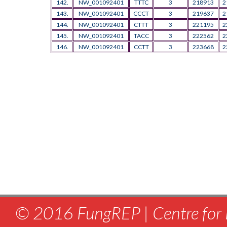
142.
NW_001092401
TTTC
3
218913
2
143.
NW_001092401
CCCT
3
219637
2
144.
NW_001092401
CTTT
3
221195
2
145.
NW_001092401
TACC
3
222562
2
146.
NW_001092401
CCTT
3
223668
2
© 2016 FungREP | Centre for 