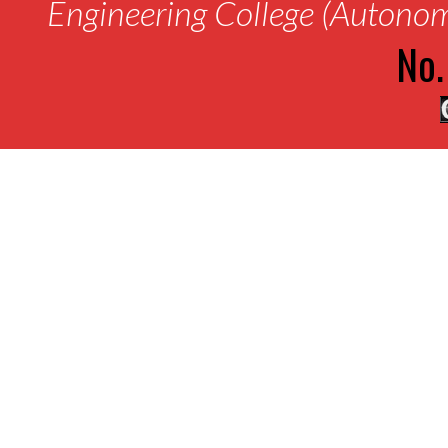
Engineering College (Autono
No.