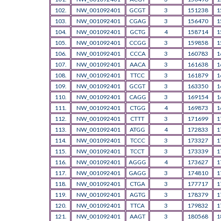
102.
NW_001092401
GCGT
3
151238
1
103.
NW_001092401
CGAG
3
156470
1
104.
NW_001092401
GCTG
4
158714
1
105.
NW_001092401
CCGG
3
159858
1
106.
NW_001092401
CCCA
3
160783
1
107.
NW_001092401
AACA
3
161638
1
108.
NW_001092401
TTCC
3
161879
1
109.
NW_001092401
GCGT
3
163350
1
110.
NW_001092401
CAGG
3
169154
1
111.
NW_001092401
CTGG
4
169873
1
112.
NW_001092401
CTTT
3
171699
1
113.
NW_001092401
ATGG
4
172833
1
114.
NW_001092401
TCCC
3
173327
1
115.
NW_001092401
TCCT
3
173339
1
116.
NW_001092401
AGGG
4
173627
1
117.
NW_001092401
GAGG
3
174810
1
118.
NW_001092401
CTGA
3
177717
1
119.
NW_001092401
AGTG
3
178379
1
120.
NW_001092401
TTCA
3
179832
1
121.
NW_001092401
AAGT
3
180568
1