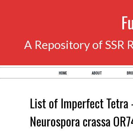
F
A Repository of SSR 
HOME
ABOUT
BRO
List of Imperfect Tetra 
Neurospora crassa OR7