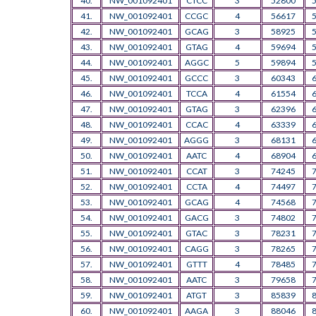
40.
NW_001092401
CTCC
3
52800
41.
NW_001092401
CCGC
4
56617
42.
NW_001092401
GCAG
3
58925
43.
NW_001092401
GTAG
4
59694
44.
NW_001092401
AGGC
5
59894
45.
NW_001092401
GCCC
3
60343
46.
NW_001092401
TCCA
4
61554
47.
NW_001092401
GTAG
3
62396
48.
NW_001092401
CCAC
4
63339
49.
NW_001092401
AGGG
3
68131
50.
NW_001092401
AATC
4
68904
51.
NW_001092401
CCAT
3
74245
52.
NW_001092401
CCTA
4
74497
53.
NW_001092401
GCAG
4
74568
54.
NW_001092401
GACG
3
74802
55.
NW_001092401
GTAC
3
78231
56.
NW_001092401
CAGG
3
78265
57.
NW_001092401
GTTT
4
78485
58.
NW_001092401
AATC
3
79658
59.
NW_001092401
ATGT
3
85839
60.
NW_001092401
AAGA
3
88046