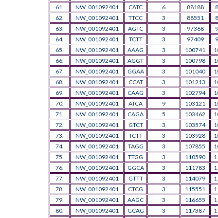
61.
NW_001092401
CATC
6
88188
62.
NW_001092401
TTCC
3
88551
63.
NW_001092401
AGTC
3
97368
64.
NW_001092401
TCTT
3
97409
65.
NW_001092401
AAAG
3
100741
1
66.
NW_001092401
AGGT
3
100798
1
67.
NW_001092401
GGAA
3
101040
1
68.
NW_001092401
CCAT
3
101213
1
69.
NW_001092401
CAAG
3
102794
1
70.
NW_001092401
ATCA
9
103121
1
71.
NW_001092401
CAGA
5
103462
1
72.
NW_001092401
GTCT
3
103574
1
73.
NW_001092401
TCTT
3
103928
1
74.
NW_001092401
TAGG
3
107855
1
75.
NW_001092401
TTGG
3
110590
1
76.
NW_001092401
GGCA
3
111783
1
77.
NW_001092401
GTTT
3
114079
1
78.
NW_001092401
CTCG
3
115551
1
79.
NW_001092401
AAGC
3
116655
1
80.
NW_001092401
GCAG
3
117387
1