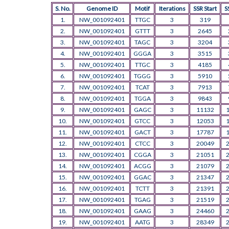
S. No.
Genome ID
Motif
Iterations
SSR Start
S
1.
NW_001092401
TTGC
3
319
2.
NW_001092401
GTTT
3
2645
3.
NW_001092401
TAGC
3
3204
4.
NW_001092401
GGGA
3
3515
5.
NW_001092401
TTGC
3
4185
6.
NW_001092401
TGGG
3
5910
7.
NW_001092401
TCAT
3
7913
8.
NW_001092401
TGGA
3
9843
9.
NW_001092401
GAGC
3
11132
10.
NW_001092401
GTCC
3
12053
11.
NW_001092401
GACT
3
17787
12.
NW_001092401
CTCC
3
20049
13.
NW_001092401
CGGA
3
21051
14.
NW_001092401
ACGG
3
21079
15.
NW_001092401
GGAC
3
21347
16.
NW_001092401
TCTT
3
21391
17.
NW_001092401
TGAG
3
21519
18.
NW_001092401
GAAG
3
24460
19.
NW_001092401
AATG
3
28349