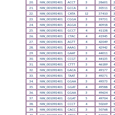
20.
NW_001092401
ACCT
3
28601
21.
NW_001092401
GCCA
3
30511
22.
NW_001092401
CATA
12
37410
23.
NW_001092401
CGGA
3
39731
24.
NW_001092401
AGGA
3
40918
25.
NW_001092401
GCCT
4
41138
26.
NW_001092401
CTAC
4
41945
27.
NW_001092401
AGTT
4
42049
28.
NW_001092401
AAAG
3
42942
29.
NW_001092401
GAAT
3
44011
30.
NW_001092401
CCGT
3
44135
31.
NW_001092401
CTTT
3
46189
32.
NW_001092401
GACA
4
49177
33.
NW_001092401
TAAT
3
49271
34.
NW_001092401
GGAA
3
49373
35.
NW_001092401
GGAT
4
49588
36.
NW_001092401
GGAA
3
49634
37.
NW_001092401
GGAT
5
49704
38.
NW_001092401
CCCT
4
50269
39.
NW_001092401
CACC
3
50768