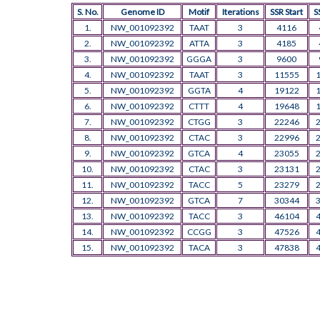
S. No.
Genome ID
Motif
Iterations
SSR Start
S
1.
NW_001092392
TAAT
3
4116
2.
NW_001092392
ATTA
3
4185
3.
NW_001092392
GGGA
3
9600
4.
NW_001092392
TAAT
3
11555
5.
NW_001092392
GGTA
4
19122
6.
NW_001092392
CTTT
4
19648
7.
NW_001092392
CTGG
3
22246
8.
NW_001092392
CTAC
3
22996
9.
NW_001092392
GTCA
4
23055
10.
NW_001092392
CTAC
3
23131
11.
NW_001092392
TACC
5
23279
12.
NW_001092392
GTCA
7
30344
13.
NW_001092392
TACC
3
46104
14.
NW_001092392
CCGG
3
47526
15.
NW_001092392
TACA
3
47838