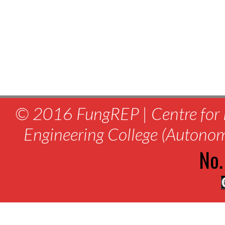
© 2016 FungREP | Centre for 
Engineering College (Autono
No.