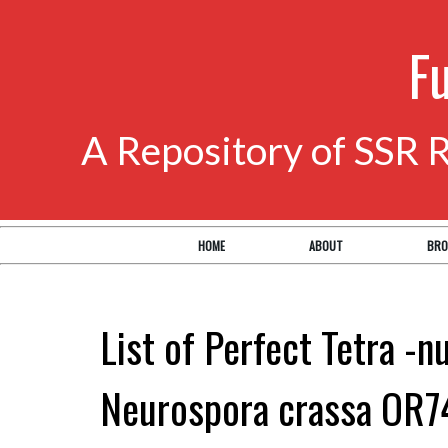
F
A Repository of SSR 
HOME
ABOUT
BRO
List of Perfect Tetra -n
Neurospora crassa OR7